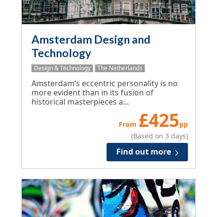
Amsterdam Design and
Technology
Design & Technology
The Netherlands
Amsterdam’s eccentric personality is no
more evident than in its fusion of
historical masterpieces a...
£
425
From
pp
(Based on 3 days)
Find out more