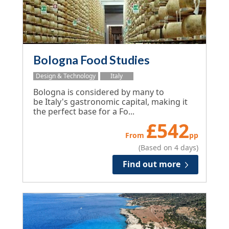
Bologna Food Studies
Design & Technology
Italy
Bologna is considered by many to
be Italy's gastronomic capital, making it
the perfect base for a Fo...
£
542
From
pp
(Based on 4 days)
Find out more