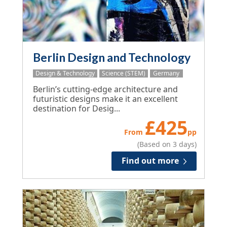
Berlin Design and Technology
Design & Technology
Science (STEM)
Germany
Berlin’s cutting-edge architecture and
futuristic designs make it an excellent
destination for Desig...
£
425
From
pp
(Based on 3 days)
Find out more