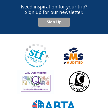
Need inspiration for your trip?
Sign up for our newsletter.
Sign Up