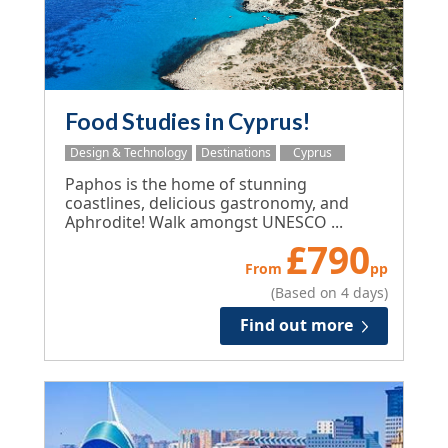
Food Studies in Cyprus!
Design & Technology
Destinations
Cyprus
Paphos is the home of stunning
coastlines, delicious gastronomy, and
Aphrodite! Walk amongst UNESCO ...
£
790
From
pp
(Based on 4 days)
Find out more