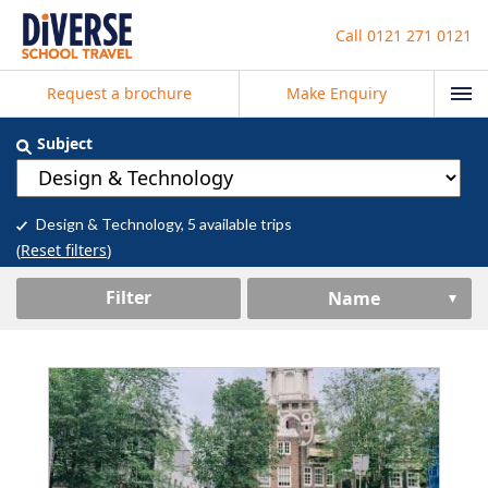
Call
0121 271 0121
Request a brochure
Make Enquiry
Subject
Design & Technology
, 5 available trips
(
Reset filters
)
Filter
Name