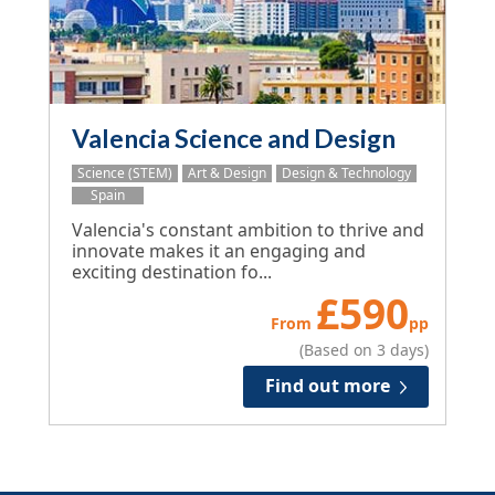
Valencia Science and Design
Science (STEM)
Art & Design
Design & Technology
Spain
Valencia's constant ambition to thrive and
innovate makes it an engaging and
exciting destination fo...
£
590
From
pp
(Based on 3 days)
Find out more