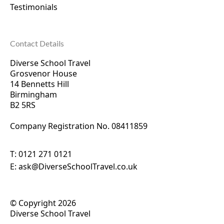
Testimonials
Contact Details
Diverse School Travel
Grosvenor House
14 Bennetts Hill
Birmingham
B2 5RS
Company Registration No. 0
8411859
T:
0121 271 0121
E:
ask@DiverseSchoolTravel.co.uk
© Copyright 2026
Diverse School Travel