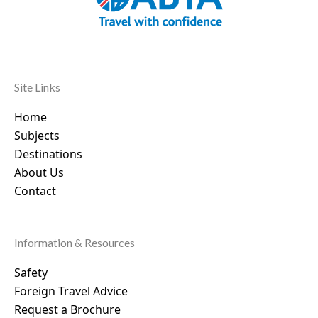
Site Links
Home
Subjects
Destinations
About Us
Contact
Information & Resources
Safety
Foreign Travel Advice
Request a Brochure