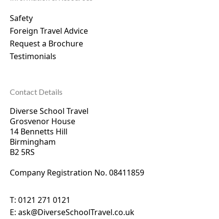
Safety
Foreign Travel Advice
Request a Brochure
Testimonials
Contact Details
Diverse School Travel
Grosvenor House
14 Bennetts Hill
Birmingham
B2 5RS
Company Registration No. 0
8411859
T:
0121 271 0121
E:
ask@DiverseSchoolTravel.co.uk