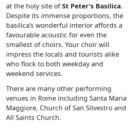
at the holy site of
St Peter's Basilica
.
Despite its immense proportions, the
basilica’s wonderful interior affords a
favourable acoustic for even the
smallest of choirs. Your choir will
impress the locals and tourists alike
who flock to both weekday and
weekend services.
There are many other performing
venues in Rome including Santa Maria
Maggiore, Church of San Silvestro and
All Saints Church.