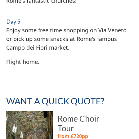
Rome's fantastic churches!
Day 5
Enjoy some free time shopping on Via Veneto
or pick up some snacks at Rome's famous
Campo dei Fiori market.
Flight home.
WANT A QUICK QUOTE?
Rome Choir
Tour
from £720pp