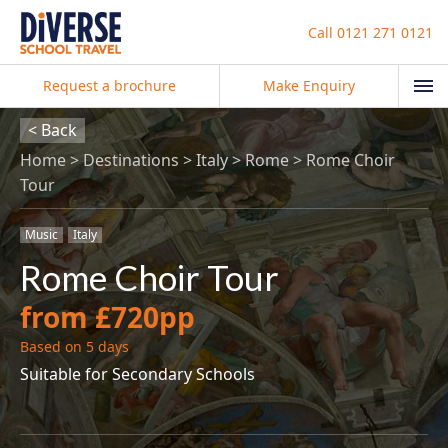
Call
0121 271 0121
Request a brochure
Make Enquiry
< Back
Home
Destinations
Italy
Rome
Rome Choir
Tour
Music
Italy
Rome Choir Tour
from £720pp
Based on 5 days
Suitable for Secondary Schools