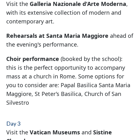
Visit the
Galleria Nazionale d'Arte Moderna
,
with its extensive collection of modern and
contemporary art.
Rehearsals at Santa Maria Maggiore
ahead of
the evening's performance.
Choir performance
(booked by the school):
this is the perfect opportunity to accompany
mass at a church in Rome. Some options for
you to consider are: Papal Basilica Santa Maria
Maggiore, St Peter’s Basilica, Church of San
Silvestro
Day 3
Visit the
Vatican Museums
and
Sistine