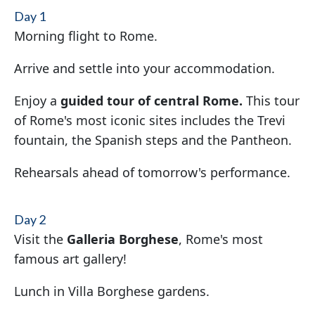
Day 1
Morning flight to Rome.
Arrive and settle into your accommodation.
Enjoy a
guided tour of central Rome.
This tour
of Rome's most iconic sites includes the Trevi
fountain, the Spanish steps and the Pantheon.
Rehearsals ahead of tomorrow's performance.
Day 2
Visit the
Galleria Borghese
, Rome's most
famous art gallery!
Lunch in Villa Borghese gardens.