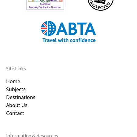
Site Links
Home
Subjects
Destinations
About Us
Contact
Information & Resources