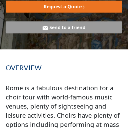
Request a Quote
Send to a friend
OVERVIEW
Rome is a fabulous destination for a
choir tour with world-famous music
venues, plenty of sightseeing and
leisure activities. Choirs have plenty of
options including performing at mass