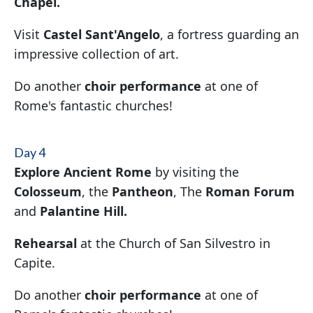
Chapel.
Visit
Castel Sant'Angelo
, a fortress guarding an
impressive collection of art.
Do another
choir performance
at one of
Rome's fantastic churches!
Day 4
Explore Ancient Rome
by visiting the
Colosseum
, the
Pantheon
, The
Roman Forum
and
Palantine Hill.
Rehearsal
at the Church of San Silvestro in
Capite.
Do another
choir performance
at one of