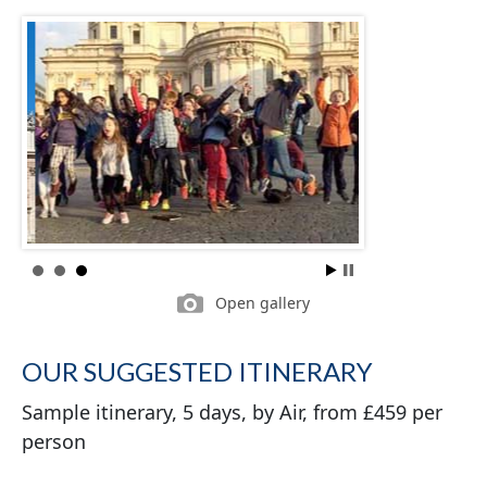
Open gallery
OUR SUGGESTED ITINERARY
Sample itinerary, 5 days, by Air, from £459 per
person