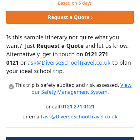
Based on 5 days
Request a Quote
Is this sample itinerary not quite what you
want? Just
Request a Quote
and let us know.
Alternatively, get in touch on
0121 271
0121
or
ask@DiverseSchoolTravel.co.uk
to plan
your ideal school trip.
This trip is safety audited and risk assessed.
View
our Safety Management System
.
or call
0121 271 0121
or email
ask@DiverseSchoolTravel.co.uk