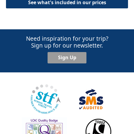
See what's included in our prices
Need inspiration for your trip?
Sign up for our newsletter.
Sign Up