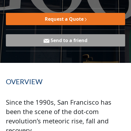
Request a Quote
Send to a friend
OVERVIEW
Since the 1990s, San Francisco has
been the scene of the dot-com
revolution’s meteoric rise, fall and
recovery.