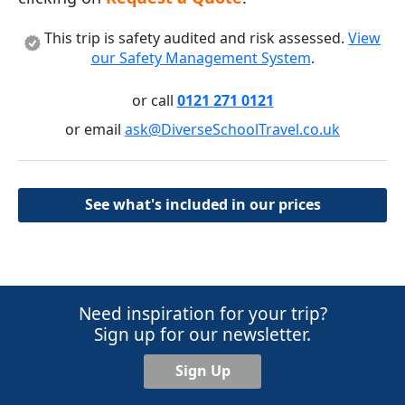
This trip is safety audited and risk assessed.
View
our Safety Management System
.
or call
0121 271 0121
or email
ask@DiverseSchoolTravel.co.uk
See what's included in our prices
Need inspiration for your trip?
Sign up for our newsletter.
Sign Up