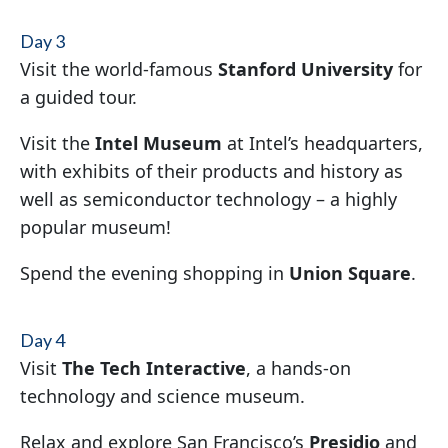
Day 3
Visit the world-famous
Stanford University
for
a guided tour.
Visit the
Intel Museum
at Intel’s headquarters,
with exhibits of their products and history as
well as semiconductor technology – a highly
popular museum!
Spend the evening shopping in
Union Square
.
Day 4
Visit
The Tech Interactive
, a hands-on
technology and science museum.
Relax and explore San Francisco’s
Presidio
and