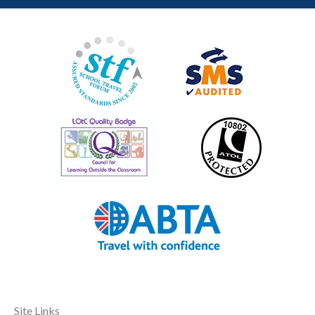
Site Links