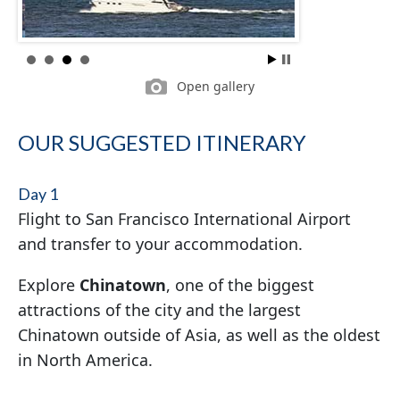
Open gallery
OUR SUGGESTED ITINERARY
Day 1
Flight to San Francisco International Airport
and transfer to your accommodation.
Explore
Chinatown
, one of the biggest
attractions of the city and the largest
Chinatown outside of Asia, as well as the oldest
in North America.