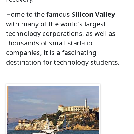
Home to the famous
Silicon Valley
with many of the world's largest
technology corporations, as well as
thousands of small start-up
companies, it is a fascinating
destination for technology students.