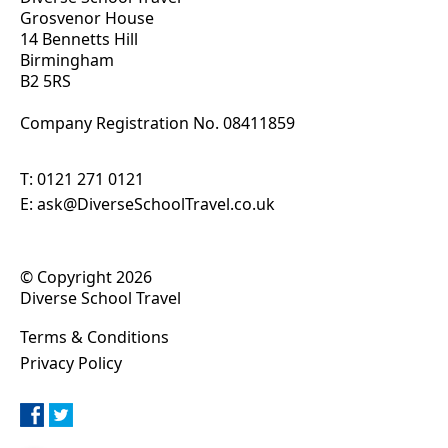
Grosvenor House
14 Bennetts Hill
Birmingham
B2 5RS
Company Registration No. 0
8411859
T:
0121 271 0121
E:
ask@DiverseSchoolTravel.co.uk
© Copyright 2026
Diverse School Travel
Terms & Conditions
Privacy Policy