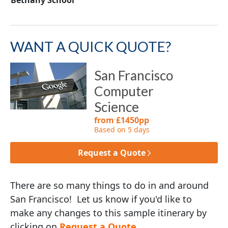
WANT A QUICK QUOTE?
San Francisco
Computer
Science
from £1450pp
Based on 5 days
Request a Quote
There are so many things to do in and around
San Francisco! Let us know if you'd like to
make any changes to this sample itinerary by
clicking on
Request a Quote
.