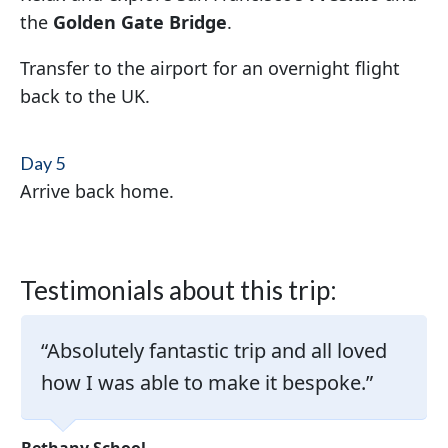
the
Golden Gate Bridge
.
Transfer to the airport for an overnight flight
back to the UK.
Day 5
Arrive back home.
Testimonials about this trip:
Absolutely fantastic trip and all loved
how I was able to make it bespoke.
Bethany School