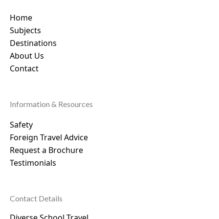
Home
Subjects
Destinations
About Us
Contact
Information & Resources
Safety
Foreign Travel Advice
Request a Brochure
Testimonials
Contact Details
Diverse School Travel