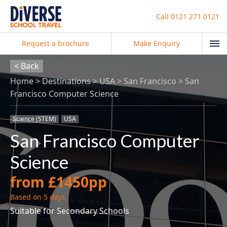
Call
0121 271 0121
Request a brochure
Make Enquiry
< Back
Home
Destinations
USA
San Francisco
San
Francisco Computer Science
Science (STEM)
USA
San Francisco Computer
Science
from £1450pp
Based on 5 days
Suitable for Secondary Schools