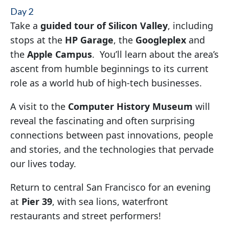
Day 2
Take a
guided tour of Silicon Valley
, including
stops at the
HP Garage
, the
Googleplex
and
the
Apple Campus
. You’ll learn about the area’s
ascent from humble beginnings to its current
role as a world hub of high-tech businesses.
A visit to the
Computer History Museum
will
reveal the fascinating and often surprising
connections between past innovations, people
and stories, and the technologies that pervade
our lives today.
Return to central San Francisco for an evening
at
Pier 39
, with sea lions, waterfront
restaurants and street performers!