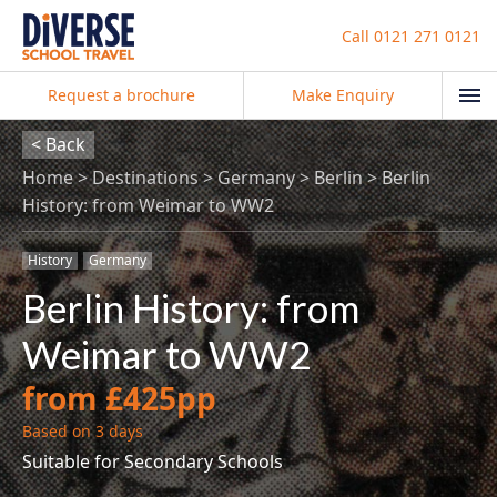
Call
0121 271 0121
Request a brochure
Make Enquiry
< Back
Home
Destinations
Germany
Berlin
Berlin
History: from Weimar to WW2
History
Germany
Berlin History: from
Weimar to WW2
from £425pp
Based on 3 days
Suitable for Secondary Schools