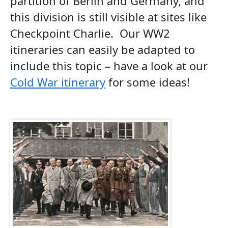
partition of Berlin and Germany, and
this division is still visible at sites like
Checkpoint Charlie. Our WW2
itineraries can easily be adapted to
include this topic – have a look at our
Cold War itinerary
for some ideas!