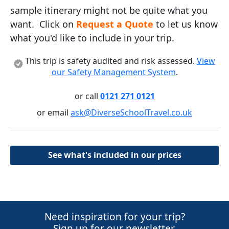
sample itinerary might not be quite what you
want. Click on
Request a Quote
to let us know
what you'd like to include in your trip.
This trip is safety audited and risk assessed.
View
our Safety Management System
.
or call
0121 271 0121
or email
ask@DiverseSchoolTravel.co.uk
See what's included in our prices
Need inspiration for your trip?
Sign up for our newsletter.