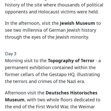
history of the site where thousands of political
opponents and Holocaust victims were held.
In the afternoon, visit the
Jewish Museum
to
see two millennia of German Jewish history
through the eyes of the Jewish minority.
Day 3
Morning visit to the
Topography of Terror
- a
permanent exhibition contained within the
former cellars of the Gestapo HQ, illustrating
the terrors and crimes of the Nazi era.
Afternoon visit the
Deutsches Historisches
Museum
, with two whole floors dedicated to
the end of the First World War, the Weimar