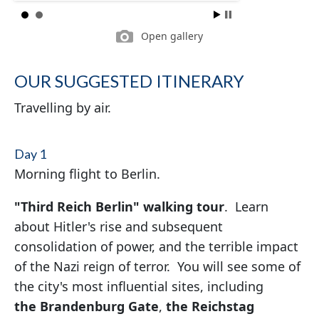
Open gallery
OUR SUGGESTED ITINERARY
Travelling by air.
Day 1
Morning flight to Berlin.
"Third Reich Berlin" walking tour
. Learn
about Hitler's rise and subsequent
consolidation of power, and the terrible impact
of the Nazi reign of terror. You will see some of
the city's most influential sites, including
the Brandenburg Gate
,
the
Reichstag