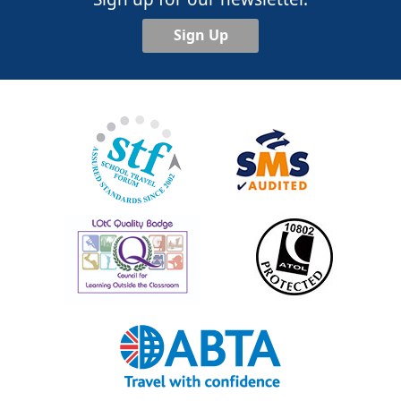
Sign Up