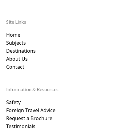
Site Links
Home
Subjects
Destinations
About Us
Contact
Information & Resources
Safety
Foreign Travel Advice
Request a Brochure
Testimonials