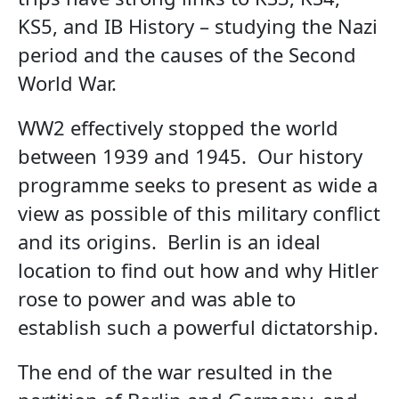
KS5, and IB History – studying the Nazi
period and the causes of the Second
World War.
WW2 effectively stopped the world
between 1939 and 1945. Our history
programme seeks to present as wide a
view as possible of this military conflict
and its origins. Berlin is an ideal
location to find out how and why Hitler
rose to power and was able to
establish such a powerful dictatorship.
The end of the war resulted in the