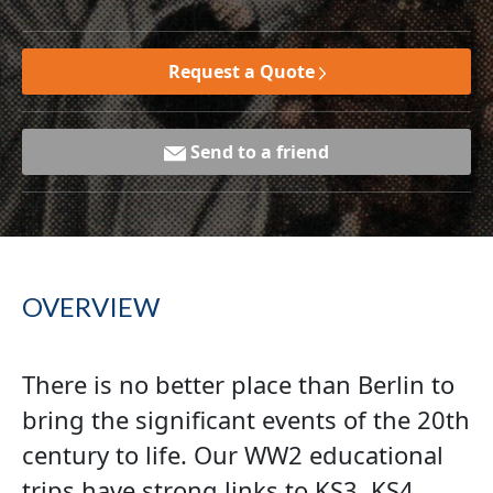
Request a Quote
Send to a friend
OVERVIEW
There is no better place than Berlin to
bring the significant events of the 20th
century to life. Our WW2 educational
trips have strong links to KS3, KS4,