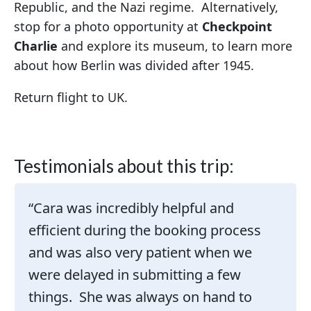
Republic, and the Nazi regime. Alternatively,
stop for a photo opportunity at
Checkpoint
Charlie
and explore its museum, to learn more
about how Berlin was divided after 1945.
Return flight to UK.
Testimonials about this trip:
Cara was incredibly helpful and
efficient during the booking process
and was also very patient when we
were delayed in submitting a few
things. She was always on hand to