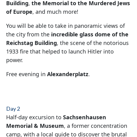
Building
,
the
Memorial to the Murdered Jews
of Europe
, and much more!
You will be able to take in panoramic views of
the city from the
incredible glass dome of the
Reichstag Building
, the scene of the notorious
1933 fire that helped to launch Hitler into
power.
Free evening in
Alexanderplatz
.
Day 2
Half-day excursion to
Sachsenhausen
Memorial & Museum
, a former concentration
camp, with a local guide to discover the brutal