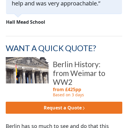
help and was very approachable.
Hall Mead School
WANT A QUICK QUOTE?
Berlin History:
from Weimar to
WW2
from £425pp
Based on 3 days
Request a Quote
Berlin has so much to see and do that this