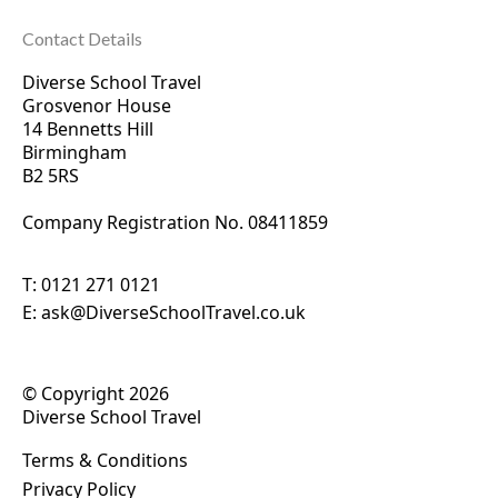
Contact Details
Diverse School Travel
Grosvenor House
14 Bennetts Hill
Birmingham
B2 5RS
Company Registration No. 0
8411859
T:
0121 271 0121
E:
ask@DiverseSchoolTravel.co.uk
© Copyright 2026
Diverse School Travel
Terms & Conditions
Privacy Policy