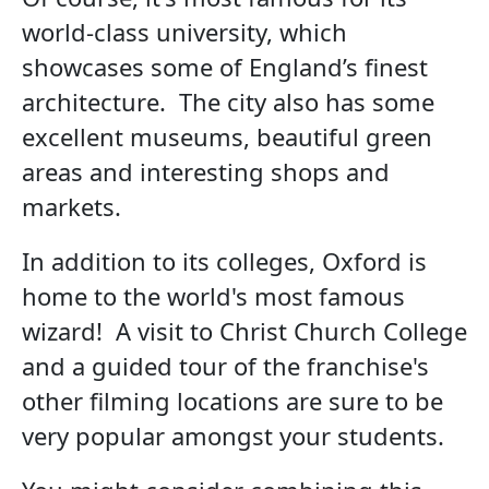
world-class university, which
showcases some of England’s finest
architecture. The city also has some
excellent museums, beautiful green
areas and interesting shops and
markets.
In addition to its colleges, Oxford is
home to the world's most famous
wizard! A visit to Christ Church College
and a guided tour of the franchise's
other filming locations are sure to be
very popular amongst your students.