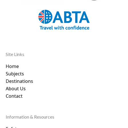
Site Links
Home
Subjects
Destinations
About Us
Contact
Information & Resources