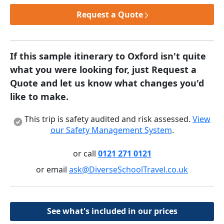
Request a Quote
If this sample itinerary to Oxford isn't quite
what you were looking for, just Request a
Quote and let us know what changes you'd
like to make.
This trip is safety audited and risk assessed.
View
our Safety Management System
.
or call
0121 271 0121
or email
ask@DiverseSchoolTravel.co.uk
See what's included in our prices