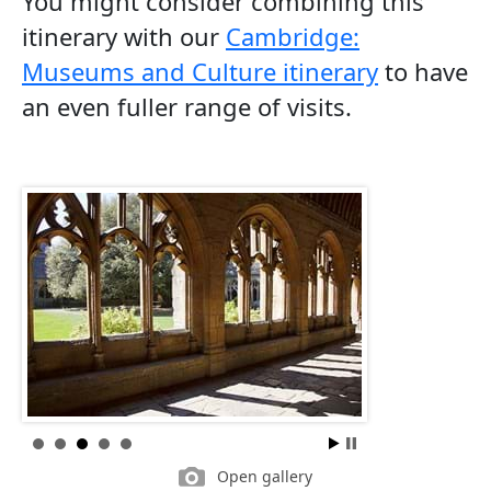
You might consider combining this
itinerary with our
Cambridge:
Museums and Culture itinerary
to have
an even fuller range of visits.
Open gallery