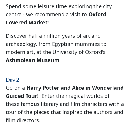
Spend some leisure time exploring the city
centre - we recommend a visit to
Oxford
Covered Market
!
Discover half a million years of art and
archaeology, from Egyptian mummies to
modern art, at the University of Oxford's
Ashmolean Museum
.
Day 2
Go on a
Harry Potter and Alice in Wonderland
Guided Tour
! Enter the magical worlds of
these famous literary and film characters with a
tour of the places that inspired the authors and
film directors.