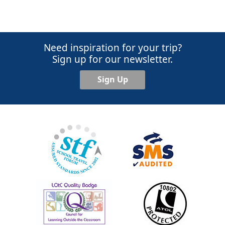
Need inspiration for your trip?
Sign up for our newsletter.
Sign Up