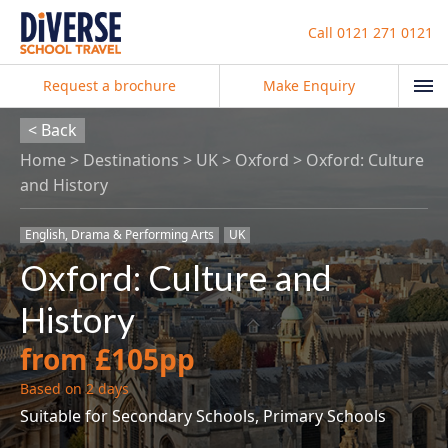
Call
0121 271 0121
Request a brochure
Make Enquiry
< Back
Home
Destinations
UK
Oxford
Oxford: Culture
and History
English, Drama & Performing Arts
UK
Oxford: Culture and
History
from £105pp
Based on 2 days
Suitable for Secondary Schools, Primary Schools