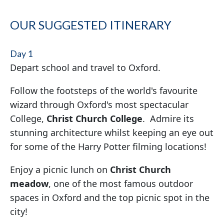
OUR SUGGESTED ITINERARY
Day 1
Depart school and travel to Oxford.
Follow the footsteps of the world's favourite
wizard through Oxford's most spectacular
College,
Christ Church College
. Admire its
stunning architecture whilst keeping an eye out
for some of the Harry Potter filming locations!
Enjoy a picnic lunch on
Christ Church
meadow
, one of the most famous outdoor
spaces in Oxford and the top picnic spot in the
city!