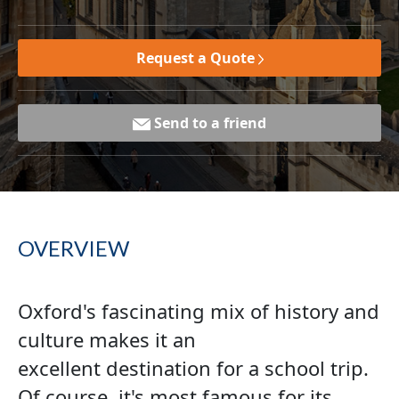
Request a Quote
Send to a friend
OVERVIEW
Oxford's fascinating mix of history and
culture makes it an
excellent destination for a school trip.
Of course, it's most famous for its