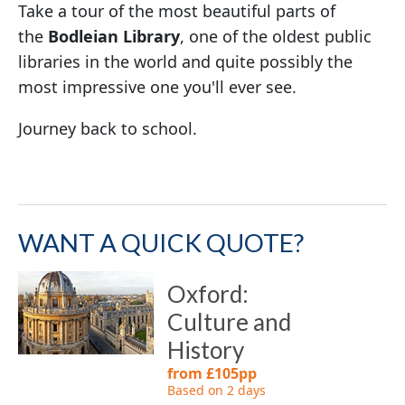
Take a tour of the most beautiful parts of
the
Bodleian Library
, one of the oldest public
libraries in the world and quite possibly the
most impressive one you'll ever see.
Journey back to school.
WANT A QUICK QUOTE?
Oxford:
Culture and
History
from £105pp
Based on 2 days