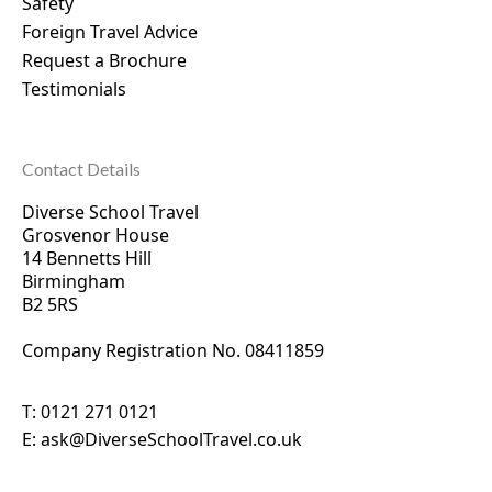
Safety
Foreign Travel Advice
Request a Brochure
Testimonials
Contact Details
Diverse School Travel
Grosvenor House
14 Bennetts Hill
Birmingham
B2 5RS
Company Registration No. 0
8411859
T:
0121 271 0121
E:
ask@DiverseSchoolTravel.co.uk