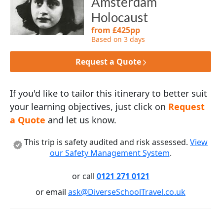
Amsterdam
Holocaust
from £425pp
Based on 3 days
Request a Quote
If you'd like to tailor this itinerary to better suit
your learning objectives, just click on
Request
a Quote
and let us know.
This trip is safety audited and risk assessed.
View
our Safety Management System
.
or call
0121 271 0121
or email
ask@DiverseSchoolTravel.co.uk