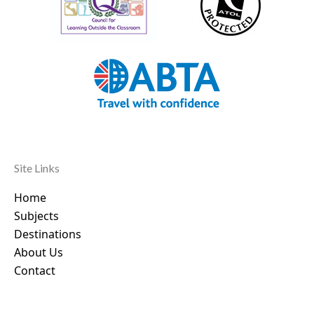
Site Links
Home
Subjects
Destinations
About Us
Contact