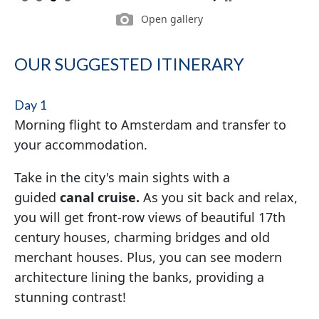
Open gallery
OUR SUGGESTED ITINERARY
Day 1
Morning flight to Amsterdam and transfer to
your accommodation.
Take in the city's main sights with a
guided
canal cruise.
As you sit back and relax,
you will get front-row views of beautiful 17th
century houses, charming bridges and old
merchant houses. Plus, you can see modern
architecture lining the banks, providing a
stunning contrast!