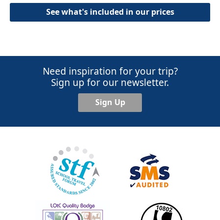
See what's included in our prices
Need inspiration for your trip?
Sign up for our newsletter.
Sign Up