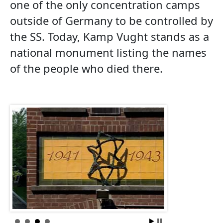
one of the only concentration camps
outside of Germany to be controlled by
the SS. Today, Kamp Vught stands as a
national monument listing the names
of the people who died there.