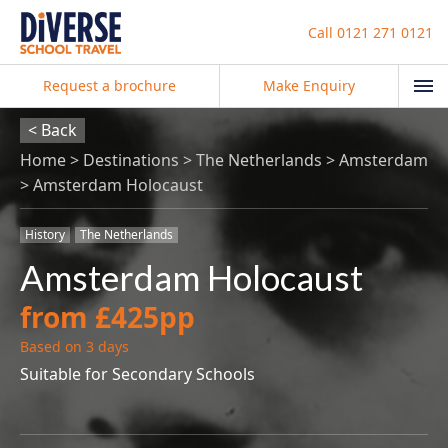
Call
0121 271 0121
Request a brochure
Make Enquiry
< Back
Home
Destinations
The Netherlands
Amsterdam
Amsterdam Holocaust
History
The Netherlands
Amsterdam Holocaust
from £425pp
Based on 3 days
Suitable for Secondary Schools