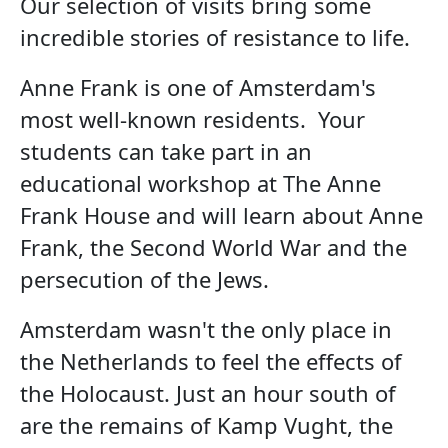
Our selection of visits bring some
incredible stories of resistance to life.
Anne Frank is one of Amsterdam's
most well-known residents. Your
students can take part in an
educational workshop at The Anne
Frank House and will learn about Anne
Frank, the Second World War and the
persecution of the Jews.
Amsterdam wasn't the only place in
the Netherlands to feel the effects of
the Holocaust. Just an hour south of
are the remains of Kamp Vught, the