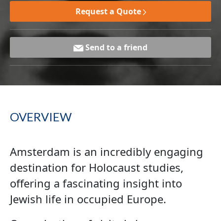
Request a Quote
Send to a friend
OVERVIEW
Amsterdam is an incredibly engaging
destination for Holocaust studies,
offering a fascinating insight into
Jewish life in occupied Europe.