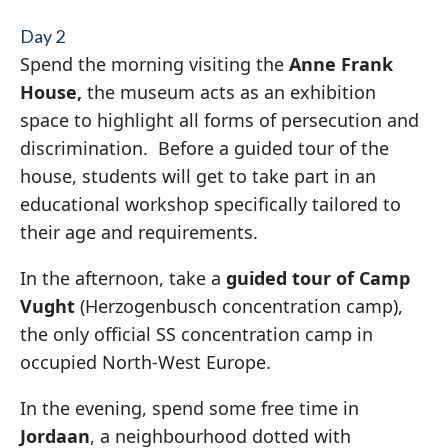
Day 2
Spend the morning visiting the
Anne Frank
House,
the museum acts as an exhibition
space to highlight all forms of persecution and
discrimination. Before a guided tour of the
house, students will get to take part in an
educational workshop specifically tailored to
their age and requirements.
In the afternoon, take a
guided t
our of Camp
Vught
(Herzogenbusch concentration camp),
the only official SS concentration camp in
occupied North-West Europe.
In the evening, spend some free time in
Jordaan
, a neighbourhood dotted with