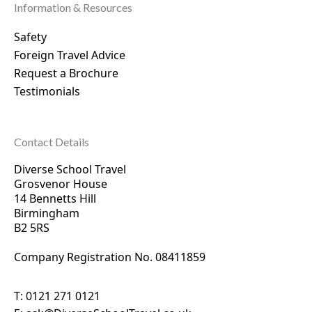
Information & Resources
Safety
Foreign Travel Advice
Request a Brochure
Testimonials
Contact Details
Diverse School Travel
Grosvenor House
14 Bennetts Hill
Birmingham
B2 5RS
Company Registration No. 0
8411859
T:
0121 271 0121