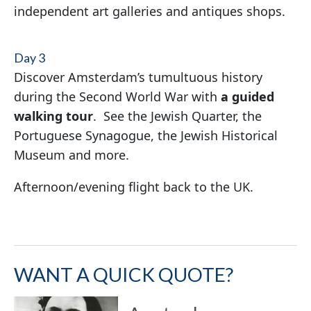
independent art galleries and antiques shops.
Day 3
Discover Amsterdam’s tumultuous history
during the Second World War with
a guided
walking tour
. See the Jewish Quarter, the
Portuguese Synagogue, the Jewish Historical
Museum and more.
Afternoon/evening flight back to the UK.
WANT A QUICK QUOTE?