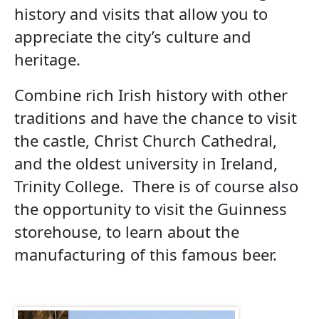
history and visits that allow you to
appreciate the city’s culture and
heritage.
Combine rich Irish history with other
traditions and have the chance to visit
the castle, Christ Church Cathedral,
and the oldest university in Ireland,
Trinity College. There is of course also
the opportunity to visit the Guinness
storehouse, to learn about the
manufacturing of this famous beer.