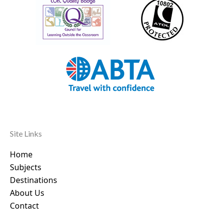
Site Links
Home
Subjects
Destinations
About Us
Contact