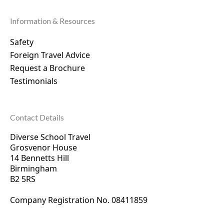
Information & Resources
Safety
Foreign Travel Advice
Request a Brochure
Testimonials
Contact Details
Diverse School Travel
Grosvenor House
14 Bennetts Hill
Birmingham
B2 5RS
Company Registration No. 0
8411859