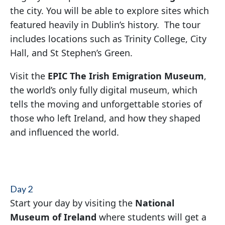
the city. You will be able to explore sites which
featured heavily in Dublin’s history. The tour
includes locations such as Trinity College, City
Hall, and St Stephen’s Green.
Visit the
EPIC The Irish Emigration Museum
,
the world’s only fully digital museum, which
tells the moving and unforgettable stories of
those who left Ireland, and how they shaped
and influenced the world.
Day 2
Start your day by visiting the
National
Museum of Ireland
where students will get a