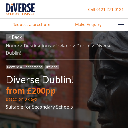
Call
0121 271 0121
Request a brochure
Make Enquiry
< Back
Home
Destinations
Ireland
Dublin
Diverse
Dublin!
Reward & Enrichment
Ireland
Diverse Dublin!
from £200pp
Based on 3 days
Suitable for Secondary Schools