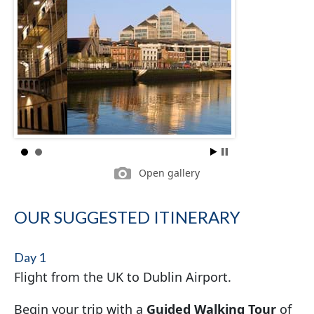
Open gallery
OUR SUGGESTED ITINERARY
Day 1
Flight from the UK to Dublin Airport.
Begin your trip with a
Guided Walking Tour
of