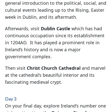
general introduction to the political, social, and
cultural events leading up to the Rising, Easter
week in Dublin, and its aftermath.
Afterwards, visit
Dublin Castle
which has had
continuous occupation since its establishment
in 1204AD. It has played a prominent role in
Ireland’s history and is now a major
government complex.
Then visit
Christ Church Cathedral
and marvel
at the cathedral’s beautiful interior and its
fascinating medieval crypt.
Day 3
On your final day, explore Ireland's number one