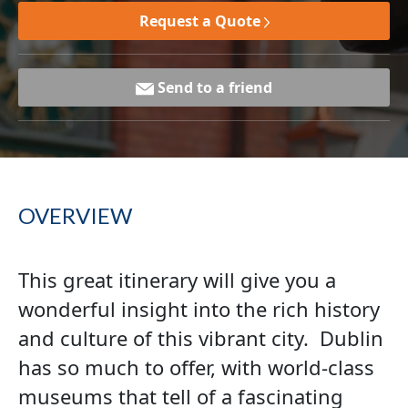
Request a Quote
Send to a friend
OVERVIEW
This great itinerary will give you a
wonderful insight into the rich history
and culture of this vibrant city. Dublin
has so much to offer, with world-class
museums that tell of a fascinating