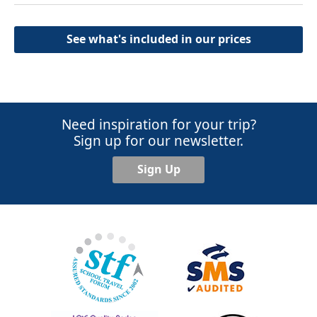
See what's included in our prices
Need inspiration for your trip?
Sign up for our newsletter.
Sign Up