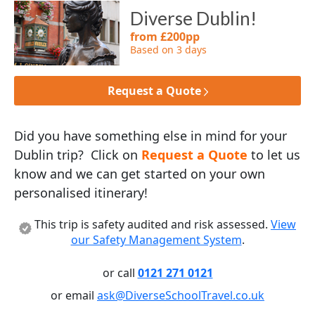
Diverse Dublin!
from £200pp
Based on 3 days
Request a Quote
Did you have something else in mind for your
Dublin trip? Click on
Request a Quote
to let us
know and we can get started on your own
personalised itinerary!
This trip is safety audited and risk assessed.
View
our Safety Management System
.
or call
0121 271 0121
or email
ask@DiverseSchoolTravel.co.uk