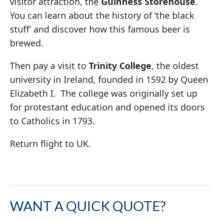
visitor attraction, the
Guinness Storehouse
.
You can learn about the history of ‘the black
stuff’ and discover how this famous beer is
brewed.
Then pay a visit to
Trinity College
, the oldest
university in Ireland, founded in 1592 by Queen
Elizabeth I. The college was originally set up
for protestant education and opened its doors
to Catholics in 1793.
Return flight to UK.
WANT A QUICK QUOTE?