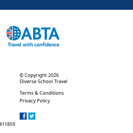
© Copyright 2026
Diverse School Travel
Terms & Conditions
Privacy Policy
411859