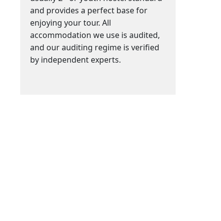
and provides a perfect base for
enjoying your tour. All
accommodation we use is audited,
and our auditing regime is verified
by independent experts.