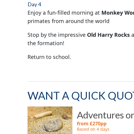
Day 4
Enjoy a fun-filled morning at
Monkey Wor
primates from around the world
Stop by the impressive
Old Harry Rocks
a
the formation!
Return to school.
WANT A QUICK QUO
Adventures on
from £270pp
Based on 4 days