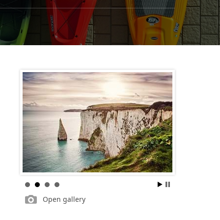
Open gallery