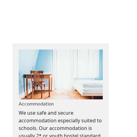
Accommodation
We use safe and secure
accommodation especially suited to
schools. Our accommodation is
usually 2* or youth hostel standard