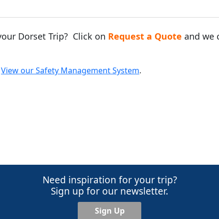
your Dorset Trip? Click on
Request a Quote
and we c
.
View our Safety Management System
.
Need inspiration for your trip?
Sign up for our newsletter.
Sign Up