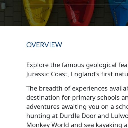
OVERVIEW
Explore the famous geological fea
Jurassic Coast, England’s first na
The breadth of experiences availab
destination for primary schools a
adventures awaiting you on a schoo
hunting at Durdle Door and Lulwo
Monkey World and sea kayaking al