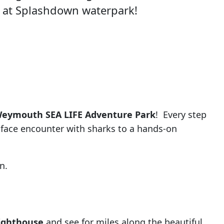
 at Splashdown waterpark!
eymouth SEA LIFE Adventure Park
! Every step
-face encounter with sharks to a hands-on
n.
Lighthouse
and see for miles along the beautiful