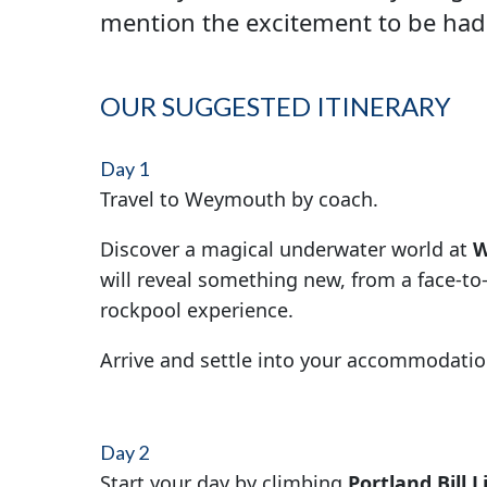
mention the excitement to be had
OUR SUGGESTED ITINERARY
Day 1
Travel to Weymouth by coach.
Discover a magical underwater world at
W
will reveal something new, from a face-to
rockpool experience.
Arrive and settle into your accommodatio
Day 2
Start your day by climbing
Portland Bill 