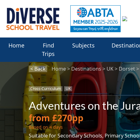
Home
Find
Subjects
Destinatio
Trips
< Back
Home
Destinations
UK
Dorset
Cross-Curriculum
UK
Adventures on the Jura
from £270pp
Based on 4 days
Suitable for Secondary Schools, Primary Schoo