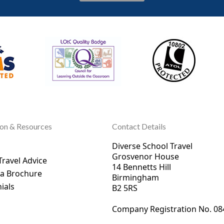
ion & Resources
Contact Details
Diverse School Travel
Grosvenor House
Travel Advice
14 Bennetts Hill
 a Brochure
Birmingham
ials
B2 5RS
Company Registration No. 0
8