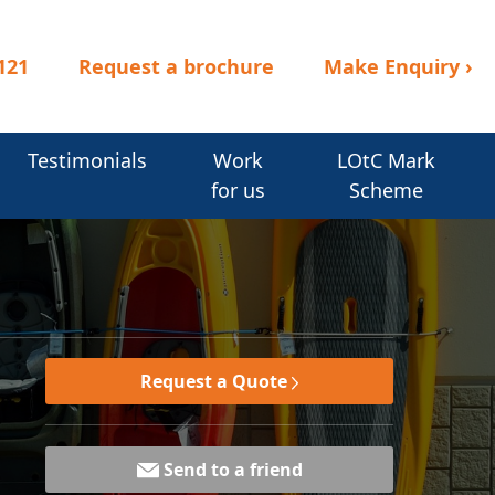
121
Request a brochure
Make Enquiry
›
Testimonials
Work
LOtC Mark
for us
Scheme
Request a Quote
Send to a friend