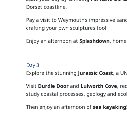
Dorset coastline.
Pay a visit to Weymouth’s impressive san
crafting your own sculptures too!
Enjoy an afternoon at
Splashdown
, home 
Day 3
Explore the stunning
Jurassic Coast
, a U
Visit
Durdle Door
and
Lulworth Cove
, re
study coastal processes, geology and eco
Then enjoy an afternoon of
sea kayaking