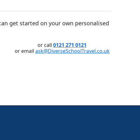
an get started on your own personalised
or call
0121 271 0121
or email
ask@DiverseSchoolTravel.co.uk