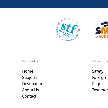
Site Links
Informat
Home
Safety
Subjects
Foreign 
Destinations
Request
About Us
Testimon
Contact