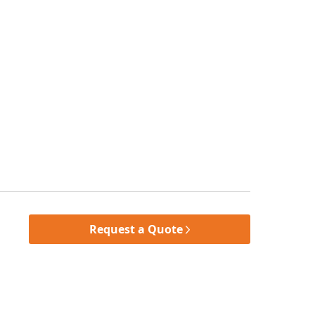
Request a Quote