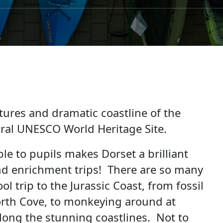
tures and dramatic coastline of the
tural UNESCO World Heritage Site.
le to pupils makes Dorset a brilliant
nd enrichment trips! There are so many
l trip to the Jurassic Coast, from fossil
rth Cove, to monkeying around at
ong the stunning coastlines. Not to