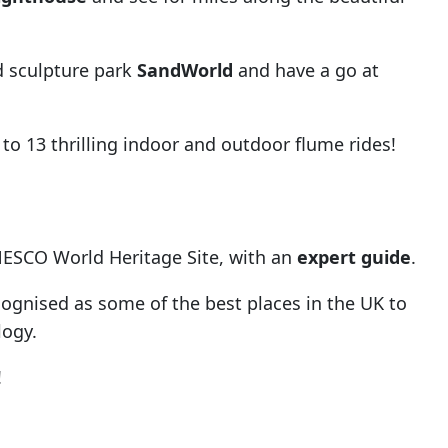
d sculpture park
SandWorld
and have a go at
to 13 thrilling indoor and outdoor flume rides!
NESCO World Heritage Site, with an
expert guide
.
cognised as some of the best places in the UK to
logy.
!