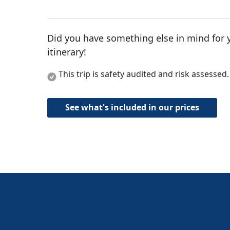
Did you have something else in mind for 
itinerary!
This trip is safety audited and risk assessed
See what's included in our prices