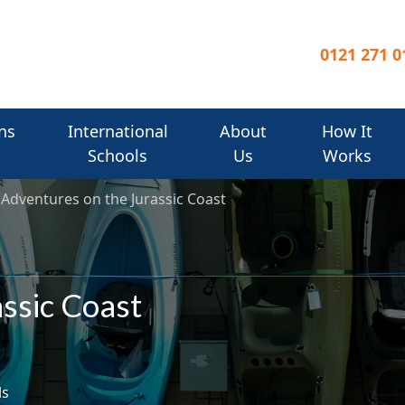
0121 271 0
ns
International
About
How It
Schools
Us
Works
Adventures on the Jurassic Coast
ssic Coast
ls