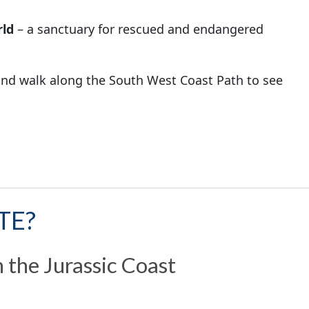
ld
– a sanctuary for rescued and endangered
nd walk along the South West Coast Path to see
TE?
 the Jurassic Coast