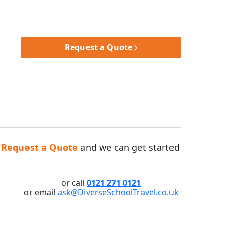
Request a Quote
n
Request a Quote
and we can get started
or call
0121 271 0121
or email
ask@DiverseSchoolTravel.co.uk