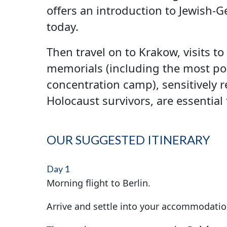
offers an introduction to Jewish-
today.
Then travel on to Krakow, visits t
memorials (including the most poi
concentration camp), sensitively 
Holocaust survivors, are essential
OUR SUGGESTED ITINERARY
Day 1
Morning flight to Berlin.
Arrive and settle into your accommodatio