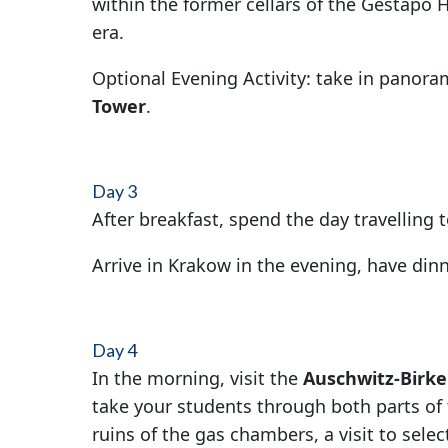
within the former cellars of the Gestapo H
era.
Optional Evening Activity: take in panoram
Tower
.
Day 3
After breakfast, spend the day travelling
Arrive in Krakow in the evening, have di
Day 4
In the morning, visit the
Auschwitz-Birk
take your students through both parts of
ruins of the gas chambers, a visit to selec