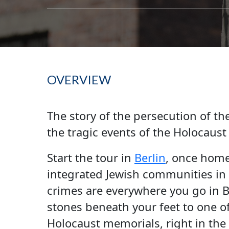
OVERVIEW
The story of the persecution of th
the tragic events of the Holocaust i
Start the tour in
Berlin
, once home
integrated Jewish communities in 
crimes are everywhere you go in 
stones beneath your feet to one 
Holocaust memorials, right in the