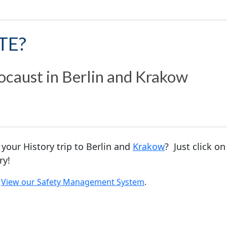
TE?
ocaust in Berlin and Krakow
 your History trip to Berlin and
Krakow
? Just click o
ry!
.
View our Safety Management System
.