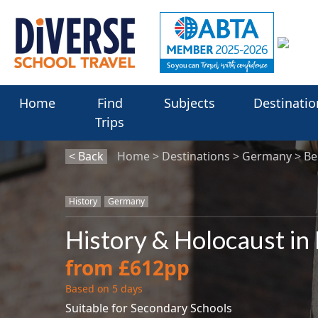
Home
Find
Subjects
Destinatio
Trips
< Back
Home
Destinations
Germany
Be
History
Germany
History & Holocaust in
from £612pp
Based on 5 days
Suitable for Secondary Schools