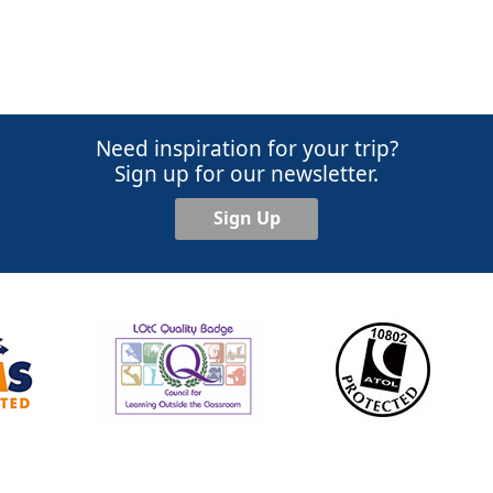
Need inspiration for your trip?
Sign up for our newsletter.
Sign Up