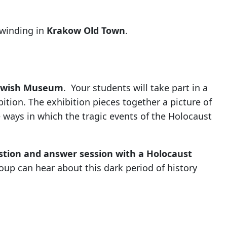
nwinding in
Krakow Old Town
.
Jewish Museum
. Your students will take part in a
ition. The exhibition pieces together a picture of
e ways in which the tragic events of the Holocaust
stion and answer session with a Holocaust
up can hear about this dark period of history