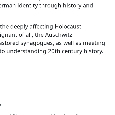
German identity through history and
o the deeply affecting Holocaust
gnant of all, the Auschwitz
restored synagogues, as well as meeting
 to understanding 20th century history.
n.