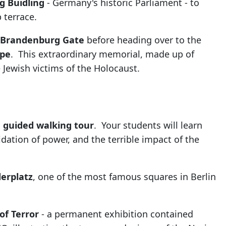
g Buidling
- Germany's historic Parliament - to
 terrace.
Brandenburg Gate
before heading over to the
ope
. This extraordinary memorial, made up of
Jewish victims of the Holocaust.
n guided walking tour
. Your students will learn
dation of power, and the terrible impact of the
erplatz
, one of the most famous squares in Berlin
of Terror
- a permanent exhibition contained