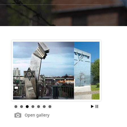
Open gallery