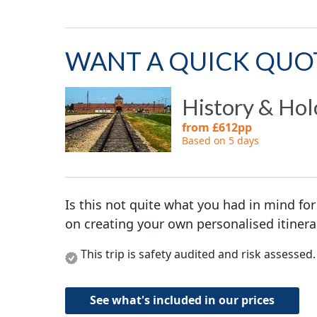
WANT A QUICK QUO
History & Hol
from £612pp
Based on 5 days
Is this not quite what you had in mind for
on creating your own personalised itinera
This trip is safety audited and risk assessed
See what's included in our prices