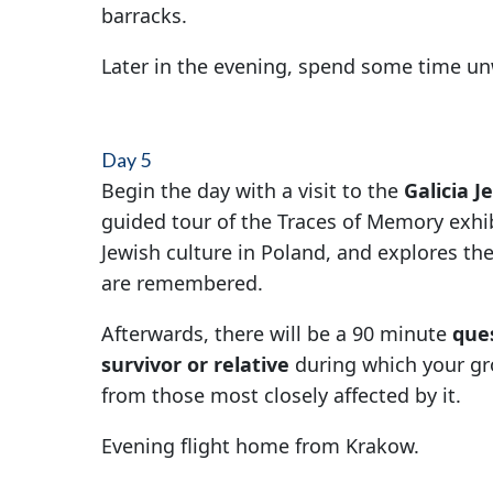
barracks.
Later in the evening, spend some time u
Day 5
Begin the day with a visit to the
Galicia 
guided tour of the Traces of Memory exhib
Jewish culture in Poland, and explores th
are remembered.
Afterwards, there will be a 90 minute
que
survivor or relative
during which your gro
from those most closely affected by it.
Evening flight home from Krakow.