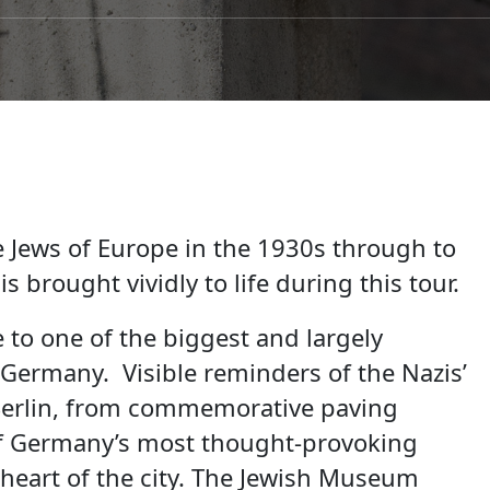
e Jews of Europe in the 1930s through to
s brought vividly to life during this tour.
 to one of the biggest and largely
Germany. Visible reminders of the Nazis’
Berlin, from commemorative paving
of Germany’s most thought-provoking
 heart of the city. The Jewish Museum