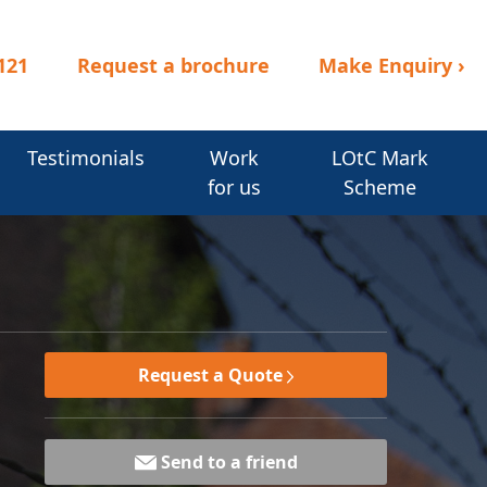
121
Request a brochure
Make Enquiry
›
Testimonials
Work
LOtC Mark
for us
Scheme
Request a Quote
Send to a friend