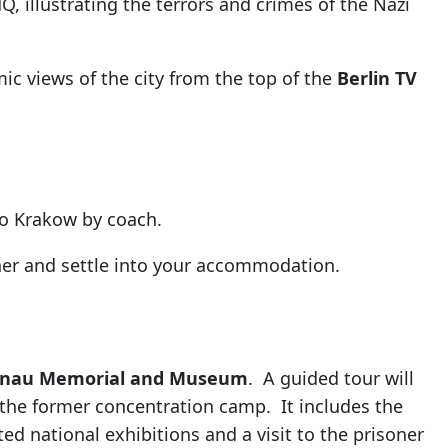
Q, illustrating the terrors and crimes of the Nazi
ic views of the city from the top of the
Berlin TV
 to Krakow by coach.
nner and settle into your accommodation.
enau Memorial and Museum
. A guided tour will
 the former concentration camp. It includes the
ted national exhibitions and a visit to the prisoner