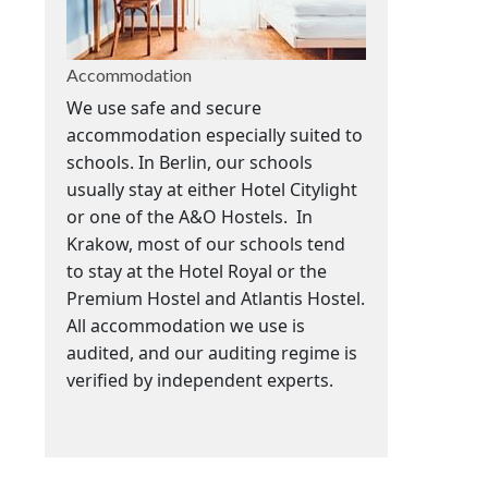
Accommodation
We use safe and secure
accommodation especially suited to
schools. In Berlin, our schools
usually stay at either Hotel Citylight
or one of the A&O Hostels. In
Krakow, m
ost of our schools tend
to stay at the Hotel Royal or the
Premium Hostel and Atlantis Hostel.
All accommodation we use is
audited, and our auditing regime is
verified by independent experts.