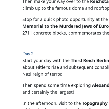
Then make your way over to the
Reichsta
climb up to the famous dome and rooftop
Stop for a quick photo opportunity at the
Memorial to the Murdered Jews of Eur
2711 concrete blocks, commemorates the 
Day 2
Start your day with the
Third Reich Berli
about Hitler’s rise and subsequent consoli
Nazi reign of terror.
Then spend some time exploring
Alexand
and certainly the largest!
In the afternoon, visit to the
Topography 