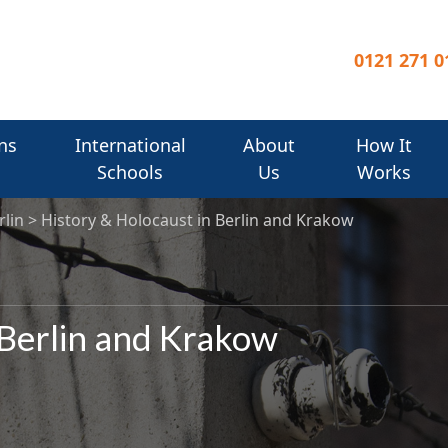
0121 271 0
ns
International
About
How It
Schools
Us
Works
rlin
History & Holocaust in Berlin and Krakow
 Berlin and Krakow