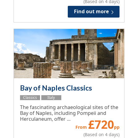
(Based on 4 days)
Find out more
Bay of Naples Classics
Classics
Italy
The fascinating archaeological sites of the
Bay of Naples, including Pompeii and
Herculaneum, offer ...
£
720
From
pp
(Based on 4 days)