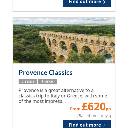
Find out more
Provence Classics
Classics
France
Provence is a great alternative to a
classics trip to Italy or Greece, with some
of the most impress...
£
620
From
pp
(Based on 4 days)
Find out more