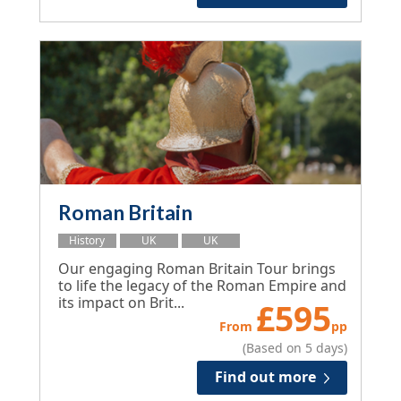
Roman Britain
History
UK
UK
Our engaging Roman Britain Tour brings
to life the legacy of the Roman Empire and
its impact on Brit...
£
595
From
pp
(Based on 5 days)
Find out more