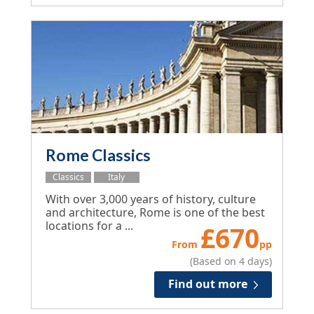
Rome Classics
Classics
Italy
With over 3,000 years of history, culture
and architecture, Rome is one of the best
locations for a ...
£
670
From
pp
(Based on 4 days)
Find out more