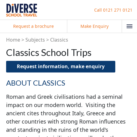
Call
0121 271 0121
Request a brochure
Make Enquiry
Home
Subjects
Classics
Classics School Trips
Request information, make enquiry
ABOUT CLASSICS
Roman and Greek civilisations had a seminal
impact on our modern world. Visiting the
ancient cites throughout Italy, Greece and
other countries with strong Roman influences
and standing in the ruins of the world's