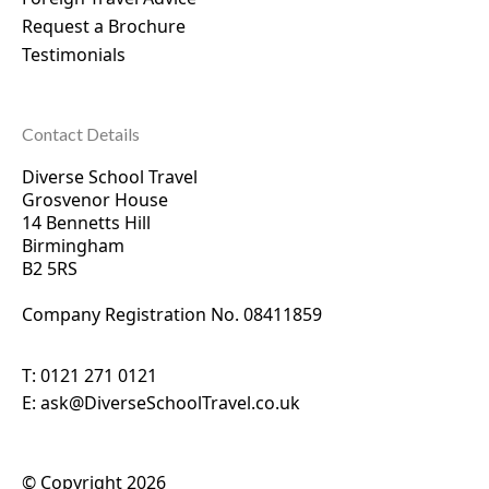
Request a Brochure
Testimonials
Contact Details
Diverse School Travel
Grosvenor House
14 Bennetts Hill
Birmingham
B2 5RS
Company Registration No. 0
8411859
T:
0121 271 0121
E:
ask@DiverseSchoolTravel.co.uk
© Copyright 2026