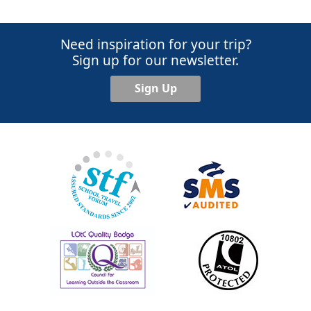
Need inspiration for your trip?
Sign up for our newsletter.
Sign Up