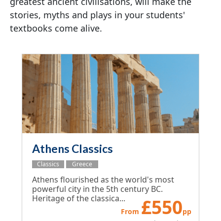
greatest ancient civilisations, will make the
stories, myths and plays in your students'
textbooks come alive.
Athens Classics
Classics
Greece
Athens flourished as the world's most
powerful city in the 5th century BC.
Heritage of the classica...
£
550
From
pp