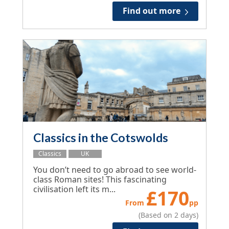
Find out more
Classics in the Cotswolds
Classics
UK
You don’t need to go abroad to see world-
class Roman sites! This fascinating
civilisation left its m...
£
170
From
pp
(Based on 2 days)