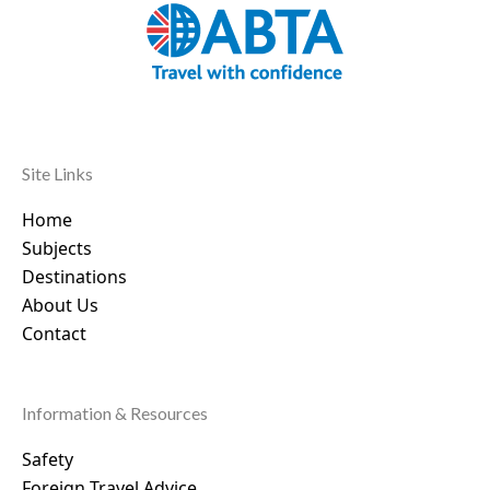
Site Links
Home
Subjects
Destinations
About Us
Contact
Information & Resources
Safety
Foreign Travel Advice