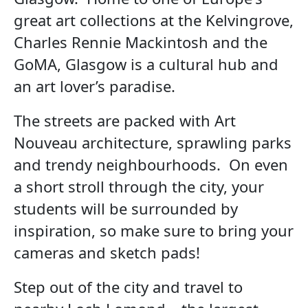
great art collections at the Kelvingrove,
Charles Rennie Mackintosh and the
GoMA, Glasgow is a cultural hub and
an art lover’s paradise.
The streets are packed with Art
Nouveau architecture, sprawling parks
and trendy neighbourhoods. On even
a short stroll through the city, your
students will be surrounded by
inspiration, so make sure to bring your
cameras and sketch pads!
Step out of the city and travel to