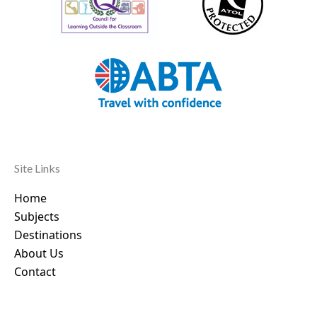
Site Links
Home
Subjects
Destinations
About Us
Contact