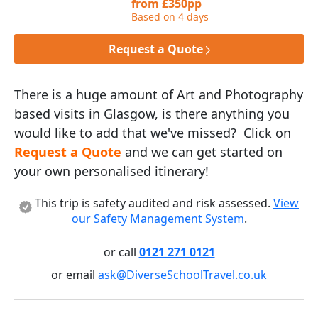
from £350pp
Based on 4 days
Request a Quote
There is a huge amount of Art and Photography
based visits in Glasgow, is there anything you
would like to add that we've missed? Click on
Request a Quote
and we can get started on
your own personalised itinerary!
This trip is safety audited and risk assessed.
View
our Safety Management System
.
or call
0121 271 0121
or email
ask@DiverseSchoolTravel.co.uk