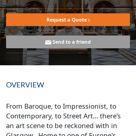
Request a Quote
Send to a friend
OVERVIEW
From Baroque, to Impressionist, to
Contemporary, to Street Art… there’s
an art scene to be reckoned with in
Glasgow. Home to one of Europe's