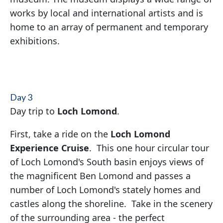
works by local and international artists and is
home to an array of permanent and temporary
exhibitions.
Day 3
Day trip to
Loch Lomond
.
First, take a ride on the
Loch Lomond
Experience Cruise
. This one hour circular tour
of Loch Lomond's South basin enjoys views of
the magnificent Ben Lomond and passes a
number of Loch Lomond's stately homes and
castles along the shoreline. Take in the scenery
of the surrounding area - the perfect