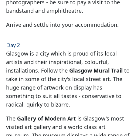
photographers - be sure to pay a visit to the
bandstand and amphitheatre.
Arrive and settle into your accommodation.
Day 2
Glasgow is a city which is proud of its local
artists and their inspirational, colourful,
installations. Follow the
Glasgow Mural Trail
to
take in some of the city's local street art. The
huge range of artwork on display has
something to suit all tastes - conservative to
radical, quirky to bizarre.
The
Gallery of Modern Art
is Glasgow's most
visited art gallery and a world class art
museum. The museum displays a wide range of