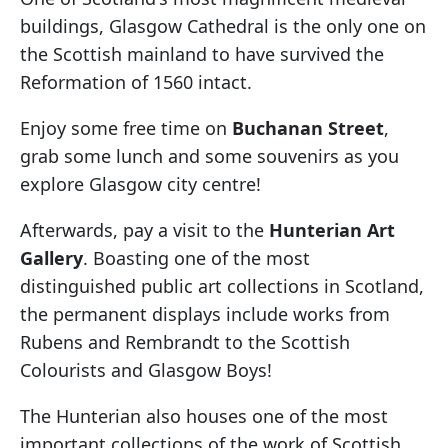
buildings, Glasgow Cathedral is the only one on
the Scottish mainland to have survived the
Reformation of 1560 intact.
Enjoy some free time on
Buchanan Street
,
grab some lunch and some souvenirs as you
explore Glasgow city centre!
Afterwards, pay a visit to the
Hunterian Art
Gallery
. Boasting one of the most
distinguished public art collections in Scotland,
the permanent displays include works from
Rubens and Rembrandt to the Scottish
Colourists and Glasgow Boys!
The Hunterian also houses one of the most
important collections of the work of Scottish