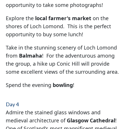
opportunity to take some photographs!
Explore the
local farmer's market
on the
shores of Loch Lomond. This is the perfect
opportunity to buy some lunch!
Take in the stunning scenery of Loch Lomond
from
Balmaha
! For the adventurous among
the group, a hike up Conic Hill will provide
some excellent views of the surrounding area.
Spend the evening
bowling
!
Day 4
Admire the stained glass windows and
medieval architecture of
Glasgow Cathedral
!
One of Scotland's most magnificent medieval