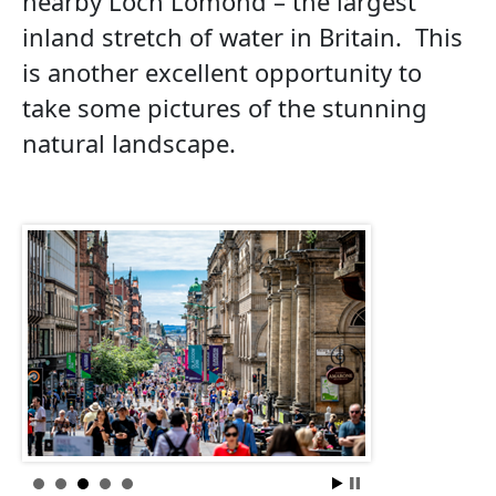
nearby Loch Lomond – the largest
inland stretch of water in Britain. This
is another excellent opportunity to
take some pictures of the stunning
natural landscape.