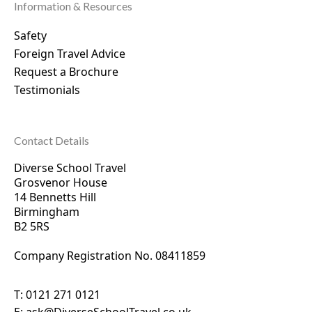
Information & Resources
Safety
Foreign Travel Advice
Request a Brochure
Testimonials
Contact Details
Diverse School Travel
Grosvenor House
14 Bennetts Hill
Birmingham
B2 5RS
Company Registration No. 0
8411859
T:
0121 271 0121
E:
ask@DiverseSchoolTravel.co.uk