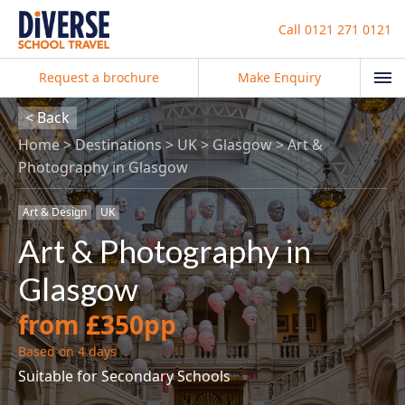
Call
0121 271 0121
Request a brochure
Make Enquiry
< Back
Home
Destinations
UK
Glasgow
Art &
Photography in Glasgow
Art & Design
UK
Art & Photography in
Glasgow
from £350pp
Based on 4 days
Suitable for Secondary Schools