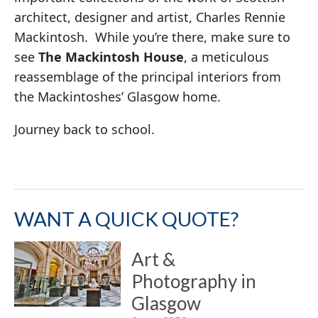
architect, designer and artist, Charles Rennie
Mackintosh. While you’re there, make sure to
see
The Mackintosh House
, a meticulous
reassemblage of the principal interiors from
the Mackintoshes’ Glasgow home.
Journey back to school.
WANT A QUICK QUOTE?
Art &
Photography in
Glasgow