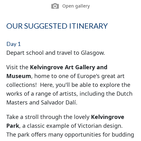
Open gallery
OUR SUGGESTED ITINERARY
Day 1
Depart school and travel to Glasgow.
Visit the
Kelvingrove Art Gallery and
Museum
, home to one of Europe's great art
collections! Here, you'll be able to explore the
works of a range of artists, including the Dutch
Masters and Salvador Dalí.
Take a stroll through the lovely
Kelvingrove
Park
, a classic example of Victorian design.
The park offers many opportunities for budding