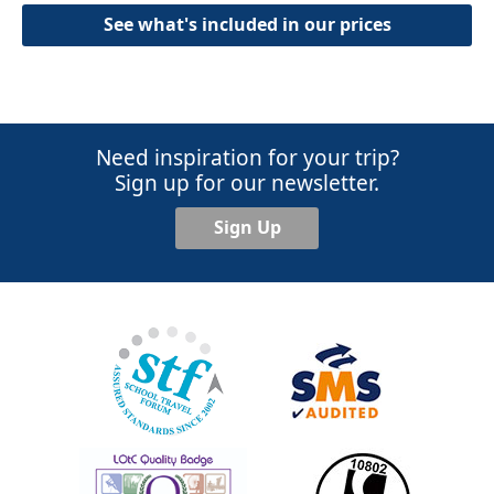
See what's included in our prices
Need inspiration for your trip?
Sign up for our newsletter.
Sign Up