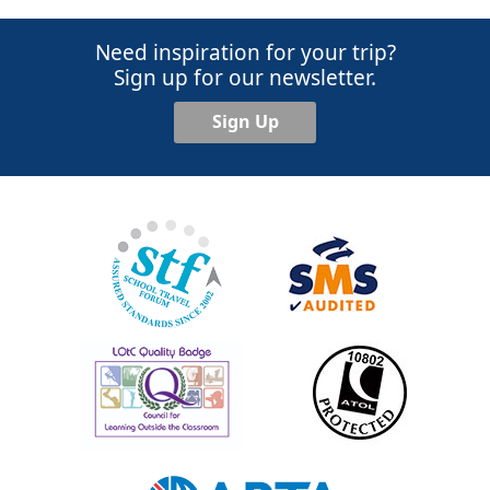
Need inspiration for your trip?
Sign up for our newsletter.
Sign Up