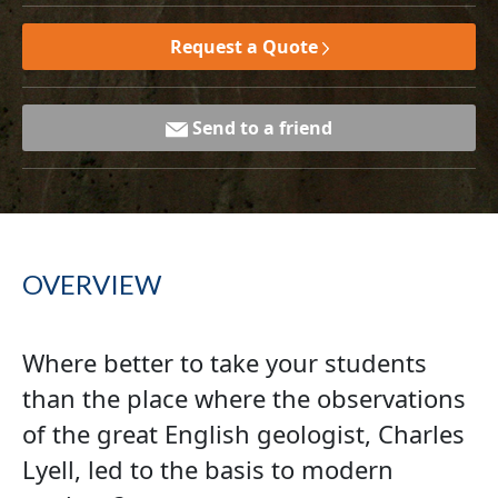
Request a Quote
Send to a friend
OVERVIEW
Where better to take your students
than the place where the observations
of the great English geologist, Charles
Lyell, led to the basis to modern