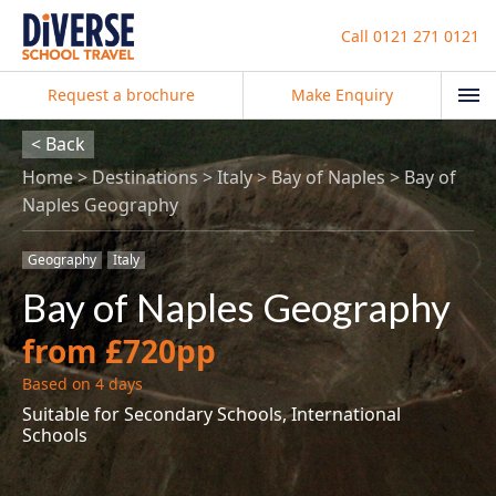
Call
0121 271 0121
Request a brochure
Make Enquiry
< Back
Home
Destinations
Italy
Bay of Naples
Bay of
Naples Geography
Geography
Italy
Bay of Naples Geography
from £720pp
Based on 4 days
Suitable for Secondary Schools, International
Schools