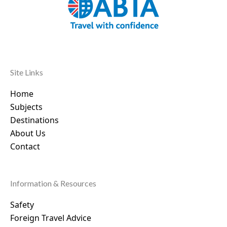
Site Links
Home
Subjects
Destinations
About Us
Contact
Information & Resources
Safety
Foreign Travel Advice