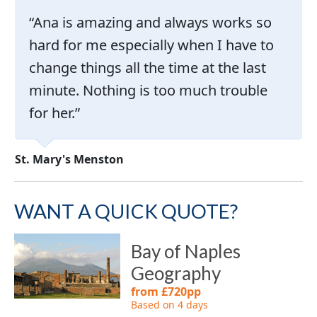
Ana is amazing and always works so
hard for me especially when I have to
change things all the time at the last
minute. Nothing is too much trouble
for her.
Ke
St. Mary's Menston
WANT A QUICK QUOTE?
Bay of Naples
Geography
from £720pp
Based on 4 days