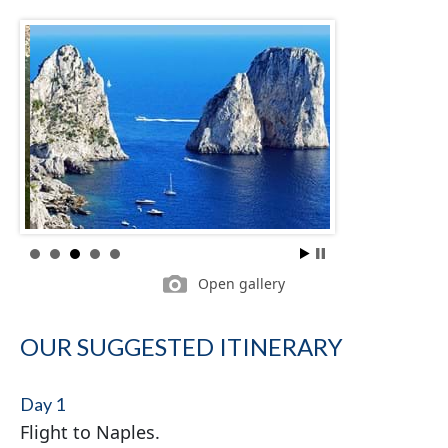
Open gallery
OUR SUGGESTED ITINERARY
Day 1
Flight to Naples.