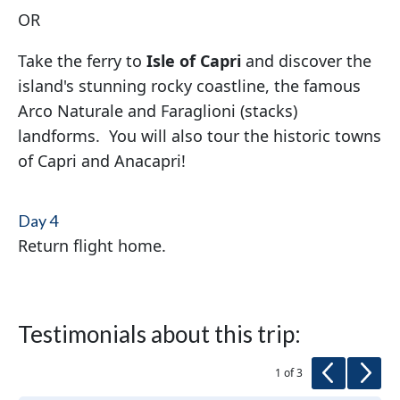
OR
Take the ferry to
Isle of Capri
and discover the
island's stunning rocky coastline, the famous
Arco Naturale and Faraglioni (stacks)
landforms. You will also tour the historic towns
of Capri and Anacapri!
Day 4
Return flight home.
Testimonials about this trip:
Previous
Next
1 of 3