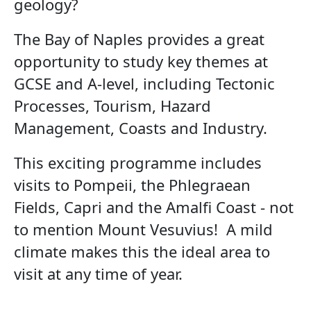
geology?
The Bay of Naples provides a great
opportunity to study key themes at
GCSE and A-level, including Tectonic
Processes, Tourism, Hazard
Management, Coasts and Industry.
This exciting programme includes
visits to Pompeii, the Phlegraean
Fields, Capri and the Amalfi Coast - not
to mention Mount Vesuvius! A mild
climate makes this the ideal area to
visit at any time of year.