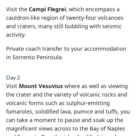
Visit the
Campi Flegrei
, which encompass a
cauldron-like region of twenty-four volcanoes
and craters, many still bubbling with seismic
activity.
Private coach transfer to your accommodation
in Sorrento Peninsula.
Day 2
Visit
Mount Vesuvius
where as well as viewing
the crater and the variety of volcanic rocks and
volcanic forms such as sulphur-emitting
fumaroles, solidified lava, pumice and tuffs, you
can take a moment to pause and soak up the
magnificent views across to the Bay of Naples