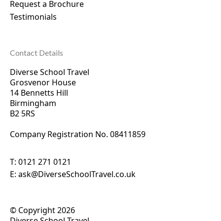
Request a Brochure
Testimonials
Contact Details
Diverse School Travel
Grosvenor House
14 Bennetts Hill
Birmingham
B2 5RS
Company Registration No. 0
8411859
T:
0121 271 0121
E:
ask@DiverseSchoolTravel.co.uk
© Copyright 2026
Diverse School Travel