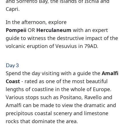
and Sorrento Bay, the islands of Ischia and
Capri.
In the afternoon, explore
Pompeii
OR
Herculaneum
with an expert
guide to witness the destructive impact of the
volcanic eruption of Vesuvius in 79AD.
Day 3
Spend the day visiting with a guide the
Amalfi
Coast
- rated as one of the most beautiful
lengths of coastline in the whole of Europe.
Various stops such as Positano, Ravello and
Amalfi can be made to view the dramatic and
precipitous coastal scenery and limestone
rocks that dominate the area.