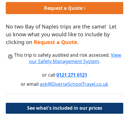
Request a Quote
No two Bay of Naples trips are the same! Let
us know what you would like to include by
clicking on
Request a Quote
.
This trip is safety audited and risk assessed.
View
our Safety Management System
.
or call
0121 271 0121
or email
ask@DiverseSchoolTravel.co.uk
See what's included in our prices