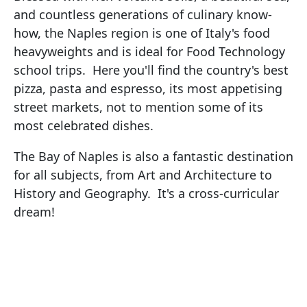
and countless generations of culinary know-
how, the Naples region is one of Italy's food
heavyweights and is ideal for Food Technology
school trips. Here you'll find the country's best
pizza, pasta and espresso, its most appetising
street markets, not to mention some of its
most celebrated dishes.
The Bay of Naples is also a fantastic destination
for all subjects, from Art and Architecture to
History and Geography. It's a cross-curricular
dream!