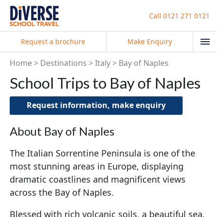
Call
0121 271 0121
Request a brochure
Make Enquiry
Home
Destinations
Italy
Bay of Naples
School Trips to Bay of Naples
Request information, make enquiry
About Bay of Naples
The Italian Sorrentine Peninsula is one of the
most stunning areas in Europe, displaying
dramatic coastlines and magnificent views
across the Bay of Naples.
Blessed with rich volcanic soils, a beautiful sea,