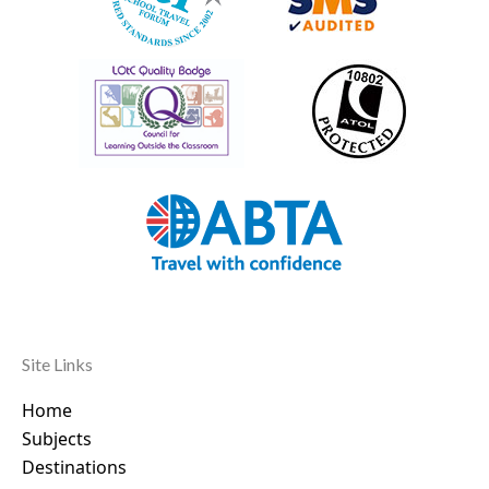
Site Links
Home
Subjects
Destinations