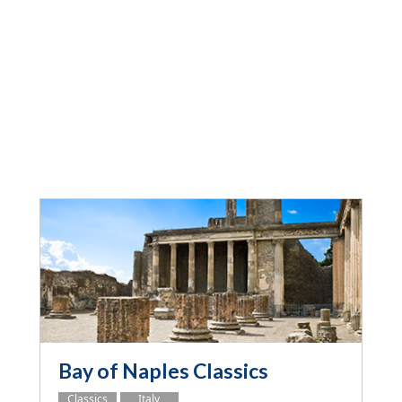
Bay of Naples Classics
Classics
Italy