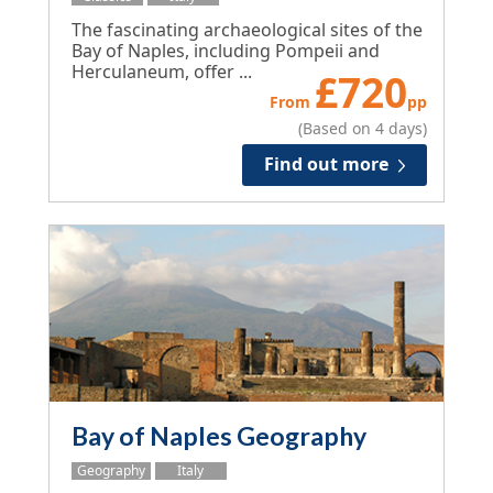
The fascinating archaeological sites of the
Bay of Naples, including Pompeii and
Herculaneum, offer ...
£
720
From
pp
(Based on 4 days)
Find out more
Bay of Naples Geography
Geography
Italy