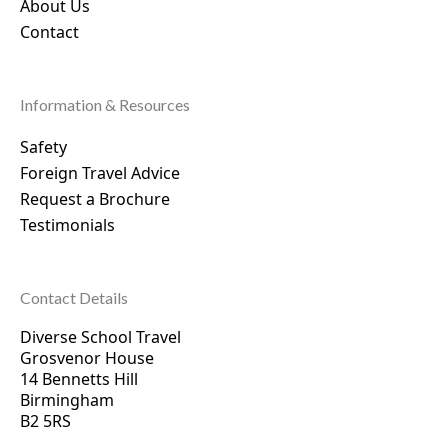
About Us
Contact
Information & Resources
Safety
Foreign Travel Advice
Request a Brochure
Testimonials
Contact Details
Diverse School Travel
Grosvenor House
14 Bennetts Hill
Birmingham
B2 5RS