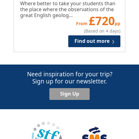
Where better to take your students than
the place where the observations of the
great English geolog...
£
720
From
pp
(Based on 4 days)
Find out more
Need inspiration for your trip?
Sign up for our newsletter.
Sign Up