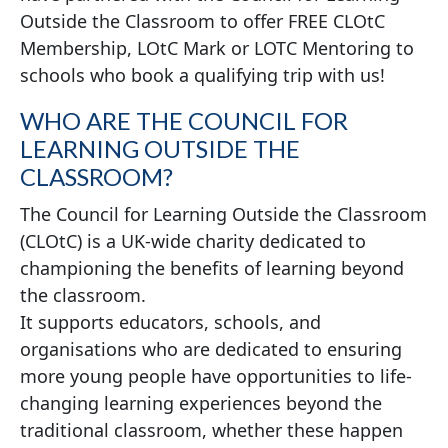
Outside the Classroom to offer FREE CLOtC
Membership, LOtC Mark or LOTC Mentoring to
schools who book a qualifying trip with us!
WHO ARE THE COUNCIL FOR
LEARNING OUTSIDE THE
CLASSROOM?
The Council for Learning Outside the Classroom
(CLOtC) is a UK-wide charity dedicated to
championing the benefits of learning beyond
the classroom.
It supports educators, schools, and
organisations who are dedicated to ensuring
more young people have opportunities to life-
changing learning experiences beyond the
traditional classroom, whether these happen