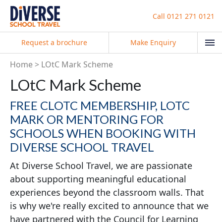
Call
0121 271 0121
Request a brochure
Make Enquiry
Home
LOtC Mark Scheme
LOtC Mark Scheme
FREE CLOTC MEMBERSHIP, LOTC
MARK OR MENTORING FOR
SCHOOLS WHEN BOOKING WITH
DIVERSE SCHOOL TRAVEL
At Diverse School Travel, we are passionate
about supporting meaningful educational
experiences beyond the classroom walls. That
is why we
're really excited to announce that we
have partnered with the Council for Learning