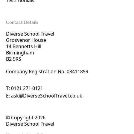
Testimonials
Contact Details
Diverse School Travel
Grosvenor House
14 Bennetts Hill
Birmingham
B2 5RS
Company Registration No. 0
8411859
T:
0121 271 0121
E:
ask@DiverseSchoolTravel.co.uk
© Copyright 2026
Diverse School Travel