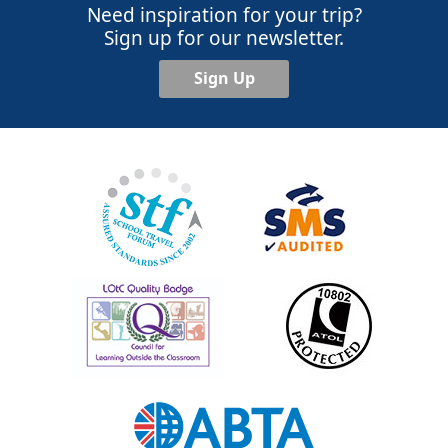
Need inspiration for your trip?
Sign up for our newsletter.
Sign Up