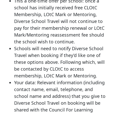
This a one-time offer per school: once a
school has initially received free CLOtC
Membership, LOtC Mark or Mentoring,
Diverse School Travel will not continue to
pay for their membership renewal or LOtC
Mark/Mentoring reassessment fee should
the school wish to continue.
Schools will need to notify Diverse School
Travel when booking if they’d like one of
these options above. Following which, will
be contacted by CLOtC to access
membership, LOtC Mark or Mentoring.
Your data: Relevant information (including
contact name, email, telephone, and
school name and address) that you give to
Diverse School Travel on booking will be
shared with the Council For Learning