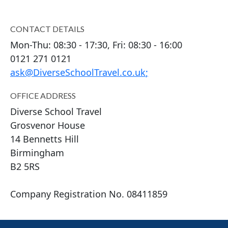
CONTACT DETAILS
Mon-Thu: 08:30 - 17:30, Fri: 08:30 - 16:00
0121 271 0121
ask@DiverseSchoolTravel.co.uk
;
OFFICE ADDRESS
Diverse School Travel
Grosvenor House
14 Bennetts Hill
Birmingham
B2 5RS
Company Registration No. 0
8411859