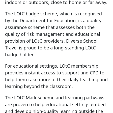
indoors or outdoors, close to home or far away.
The LOtC badge scheme, which is recognised
by the Department for Education, is a quality
assurance scheme that assesses both the
quality of risk management and educational
provision of LOtC providers. Diverse School
Travel is proud to be a long-standing LOtC
badge holder.
For educational settings, LOtC membership
provides instant access to support and CPD to
help them take more of their daily teaching and
learning beyond the classroom.
The LOtC Mark scheme and learning pathways
are proven to help educational settings embed
and develop high-quality learning outside the