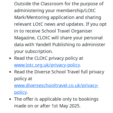
Outside the Classroom for the purpose of
administering your membership/LOtC
Mark/Mentoring application and sharing
relevant LOtC news and updates. If you opt
in to receive School Travel Organiser
Magazine, CLOtC will share your personal
data with Yandell Publishing to administer
your subscription.
Read the CLOtC privacy policy at
www.lotc.org.uk/privacy-policy
.
Read the Diverse School Travel full privacy
policy at
www.diverseschooltravel.co.uk/privacy-
policy
.
The offer is applicable only to bookings
made on or after 1st May 2025.