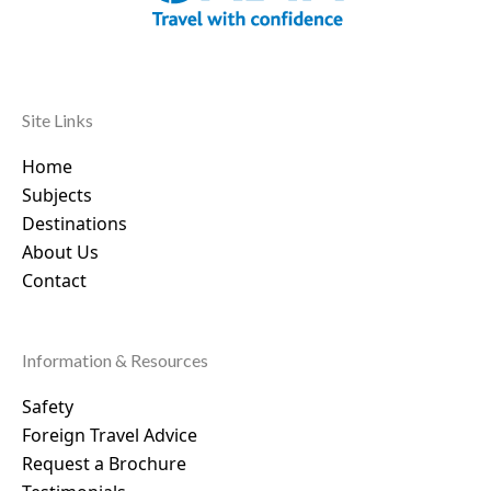
Site Links
Home
Subjects
Destinations
About Us
Contact
Information & Resources
Safety
Foreign Travel Advice
Request a Brochure