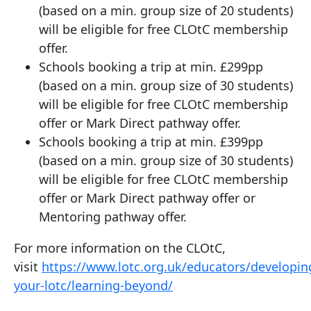
(based on a min. group size of 20 students)
will be eligible for free CLOtC membership
offer.
Schools booking a trip at min. £299pp
(based on a min. group size of 30 students)
will be eligible for free CLOtC membership
offer or Mark Direct pathway offer.
Schools booking a trip at min. £399pp
(based on a min. group size of 30 students)
will be eligible for free CLOtC membership
offer or Mark Direct pathway offer or
Mentoring pathway offer.
For more information on the CLOtC,
visit
https://www.lotc.org.uk/educators/developin
your-lotc/learning-beyond/