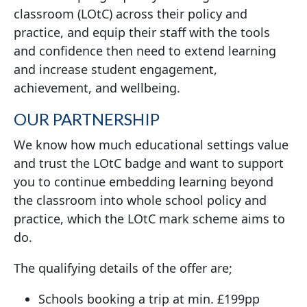
classroom (LOtC) across their policy and
practice, and equip their staff with the tools
and confidence then need to extend learning
and increase student engagement,
achievement, and wellbeing.
OUR PARTNERSHIP
We know how much educational settings value
and trust the LOtC badge and want to support
you to continue embedding learning beyond
the classroom into whole school policy and
practice, which the LOtC mark scheme aims to
do.
The qualifying details of the offer are;
Schools booking a trip at min. £199pp