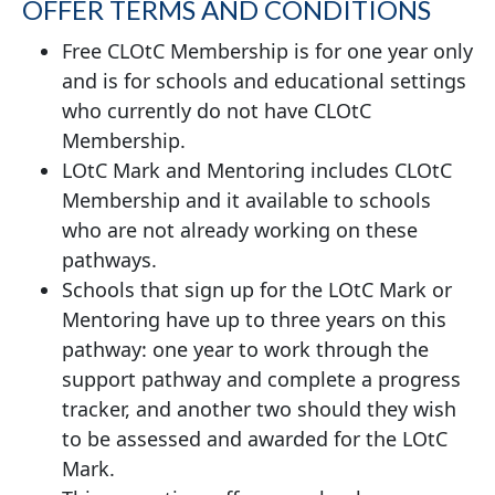
OFFER TERMS AND CONDITIONS
Free CLOtC Membership is for one year only
and is for schools and educational settings
who currently do not have CLOtC
Membership.
LOtC Mark and Mentoring includes CLOtC
Membership and it available to schools
who are not already working on these
pathways.
Schools that sign up for the LOtC Mark or
Mentoring have up to three years on this
pathway: one year to work through the
support pathway and complete a progress
tracker, and another two should they wish
to be assessed and awarded for the LOtC
Mark.