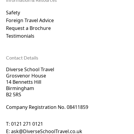
Safety
Foreign Travel Advice
Request a Brochure
Testimonials
Contact Details
Diverse School Travel
Grosvenor House
14 Bennetts Hill
Birmingham
B2 5RS
Company Registration No. 0
8411859
T:
0121 271 0121
E:
ask@DiverseSchoolTravel.co.uk