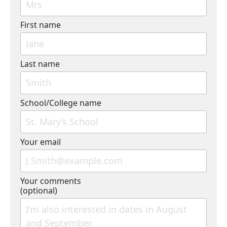
First name
Last name
School/College name
Your email
Your comments
(optional)