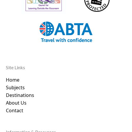
Site Links
Home
Subjects
Destinations
About Us
Contact
Information & Resources