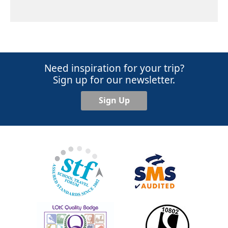
Need inspiration for your trip?
Sign up for our newsletter.
Sign Up