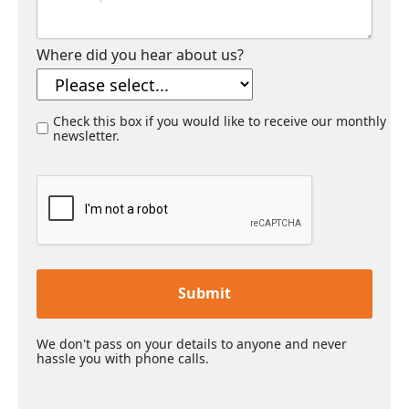
Where did you hear about us?
Check this box if you would like to receive our monthly
newsletter.
Submit
We don't pass on your details to anyone and never
hassle you with phone calls.