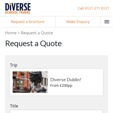
Call
0121 271 0121
Request a brochure
Make Enquiry
Home
Request a Quote
Request a Quote
Trip
Diverse Dublin!
From £200pp
Title