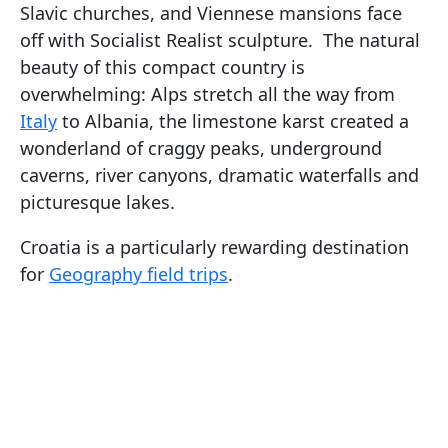
Slavic churches, and Viennese mansions face
off with Socialist Realist sculpture. The natural
beauty of this compact country is
overwhelming: Alps stretch all the way from
Italy
to Albania, the limestone karst created a
wonderland of craggy peaks, underground
caverns, river canyons, dramatic waterfalls and
picturesque lakes.
Croatia is a particularly rewarding destination
for
Geography field trips
.