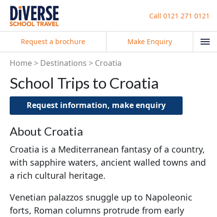
Call
0121 271 0121
Request a brochure
Make Enquiry
Home
Destinations
Croatia
School Trips to Croatia
Request information, make enquiry
About Croatia
Croatia is a Mediterranean fantasy of a country,
with sapphire waters, ancient walled towns and
a rich cultural heritage.
Venetian palazzos snuggle up to Napoleonic
forts, Roman columns protrude from early