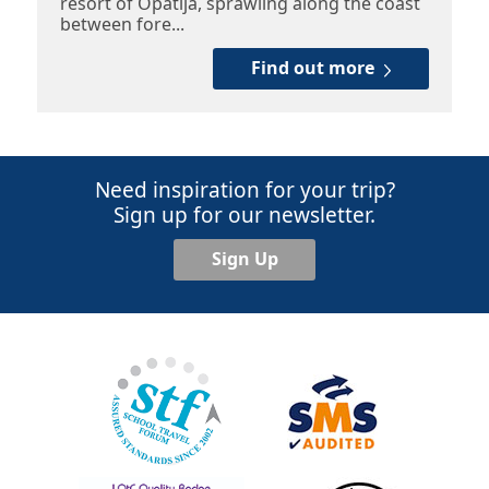
resort of Opatija, sprawling along the coast
between fore...
Find out more
Need inspiration for your trip?
Sign up for our newsletter.
Sign Up