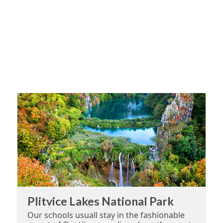
Plitvice Lakes National Park
Our schools usuall stay in the fashionable