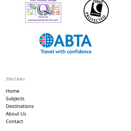
Site Links
Home
Subjects
Destinations
About Us
Contact