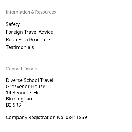
Information & Resources
Safety
Foreign Travel Advice
Request a Brochure
Testimonials
Contact Details
Diverse School Travel
Grosvenor House
14 Bennetts Hill
Birmingham
B2 5RS
Company Registration No. 0
8411859