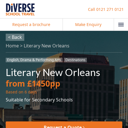
Call
0121 271 0121
Request a brochure
Make Enquiry
< Back
Home
Literary New Orleans
English, Drama & Performing Arts
Destinations
Literary New Orleans
from £1450pp
Based on 6 days
Suitable for Secondary Schools
Request a Quote