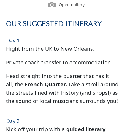
Open gallery
OUR SUGGESTED ITINERARY
Day 1
Flight from the UK to New Orleans.
Private coach transfer to accommodation.
Head straight into the quarter that has it
all, the
French Quarter.
Take a stroll around
the streets lined with history (and shops!) as
the sound of local musicians surrounds you!
Day 2
Kick off your trip with a
guided literary