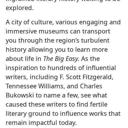
explored.
A city of culture, various engaging and
immersive museums can transport
you through the region’s turbulent
history allowing you to learn more
about life in
The Big Easy.
As the
inspiration to hundreds of influential
writers, including F. Scott Fitzgerald,
Tennessee Williams, and Charles
Bukowski to name a few, see what
caused these writers to find fertile
literary ground to influence works that
remain impactful today.