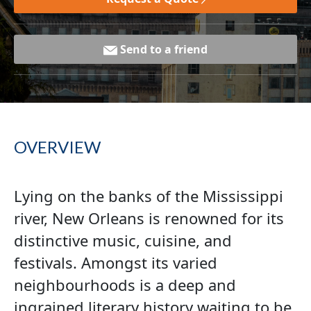
Send to a friend
OVERVIEW
Lying on the banks of the Mississippi
river, New Orleans is renowned for its
distinctive music, cuisine, and
festivals. Amongst its varied
neighbourhoods is a deep and
ingrained literary history waiting to be