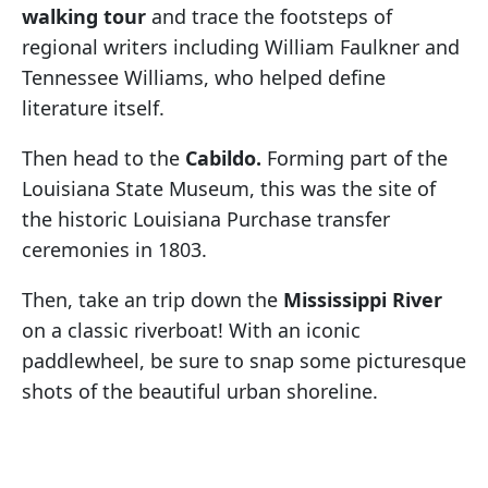
walking tour
and trace the footsteps of
regional writers including William Faulkner and
Tennessee Williams, who helped define
literature itself.
Then head to the
Cabildo.
Forming part of the
Louisiana State Museum, this was the site of
the historic Louisiana Purchase transfer
ceremonies in 1803.
Then, take an trip down the
Mississippi River
on a classic riverboat! With an iconic
paddlewheel, be sure to snap some picturesque
shots of the beautiful urban shoreline.