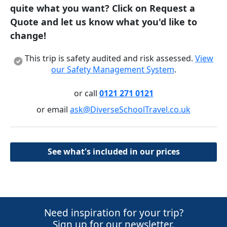
quite what you want? Click on Request a
Quote and let us know what you'd like to
change!
This trip is safety audited and risk assessed.
View
our Safety Management System
.
or call
0121 271 0121
or email
ask@DiverseSchoolTravel.co.uk
See what's included in our prices
Need inspiration for your trip?
Sign up for our newsletter.