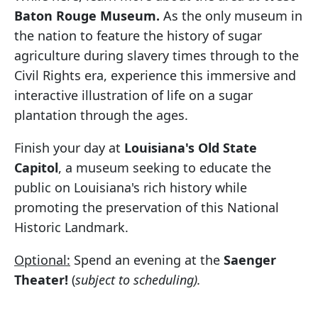
Baton Rouge Museum.
As the only museum in
the nation to feature the history of sugar
agriculture during slavery times through to the
Civil Rights era, experience this immersive and
interactive illustration of life on a sugar
plantation through the ages.
Finish your day at
Louisiana's Old State
Capitol
, a museum seeking to educate the
public on Louisiana's rich history while
promoting the preservation of this National
Historic Landmark.
Optional:
Spend an evening at the
Saenger
Theater!
(
subject to scheduling).