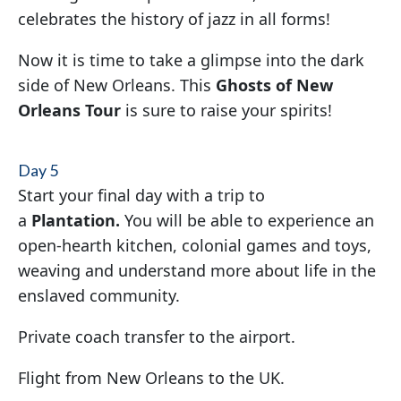
celebrates the history of jazz in all forms!
Now it is time to take a glimpse into the dark
side of New Orleans. This
Ghosts of New
Orleans Tour
is sure to raise your spirits!
Day 5
Start your final day with a trip to
a
Plantation.
You will be able to experience an
open-hearth kitchen, colonial games and toys,
weaving and understand more about life in the
enslaved community.
Private coach transfer to the airport.
Flight from New Orleans to the UK.