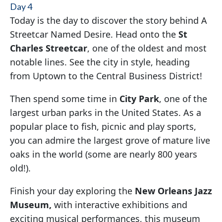
Day 4
Today is the day to discover the story behind A
Streetcar Named Desire. Head onto the
St
Charles Streetcar
, one of the oldest and most
notable lines. See the city in style, heading
from Uptown to the Central Business District!
Then spend some time in
City Park
, one of the
largest urban parks in the United States. As a
popular place to fish, picnic and play sports,
you can admire the largest grove of mature live
oaks in the world (some are nearly 800 years
old!).
Finish your day exploring the
New Orleans Jazz
Museum,
with interactive exhibitions and
exciting musical performances, this museum