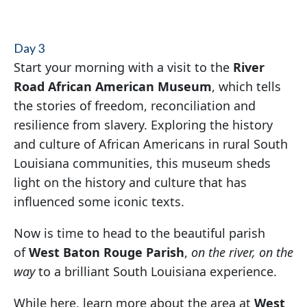
Day 3
Start your morning with a visit to the
River
Road African American Museum
, which tells
the stories of freedom, reconciliation and
resilience from slavery. Exploring the history
and culture of African Americans in rural South
Louisiana communities, this museum sheds
light on the history and culture that has
influenced some iconic texts.
Now is time to head to the beautiful parish
of
West Baton Rouge Parish
,
on the river, on the
way
to a brilliant South Louisiana experience.
While here, learn more about the area at
West