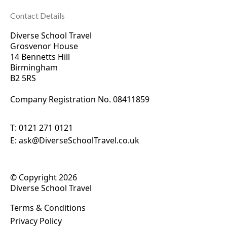
Contact Details
Diverse School Travel
Grosvenor House
14 Bennetts Hill
Birmingham
B2 5RS
Company Registration No. 0
8411859
T:
0121 271 0121
E:
ask@DiverseSchoolTravel.co.uk
© Copyright 2026
Diverse School Travel
Terms & Conditions
Privacy Policy