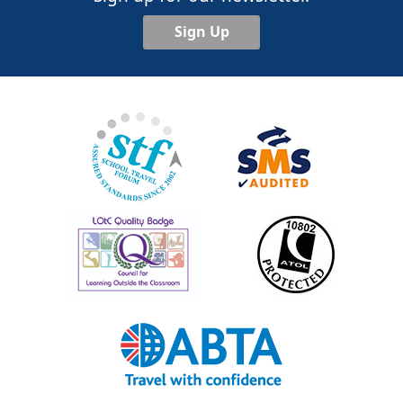
Sign Up