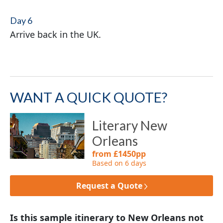
Day 6
Arrive back in the UK.
WANT A QUICK QUOTE?
Literary New
Orleans
from £1450pp
Based on 6 days
Request a Quote
Is this sample itinerary to New Orleans not