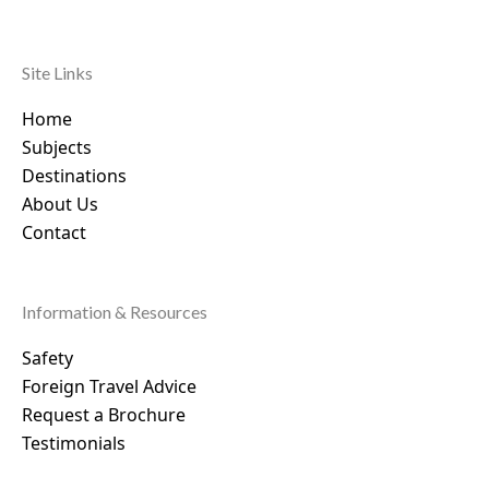
Site Links
Home
Subjects
Destinations
About Us
Contact
Information & Resources
Safety
Foreign Travel Advice
Request a Brochure
Testimonials