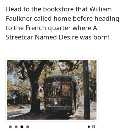
Head to the bookstore that William
Faulkner called home before heading
to the French quarter where A
Streetcar Named Desire was born!