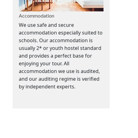
Accommodation
We use safe and secure
accommodation especially suited to
schools. Our accommodation is
usually 2* or youth hostel standard
and provides a perfect base for
enjoying your tour. All
accommodation we use is audited,
and our auditing regime is verified
by independent experts.