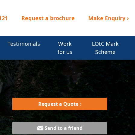
121
Request a brochure
Make Enquiry
›
Testimonials
Work
LOtC Mark
for us
Scheme
Request a Quote
Send to a friend