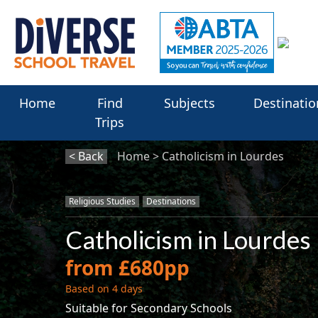
Home
Find
Subjects
Destinatio
Trips
< Back
Home
Catholicism in Lourdes
Religious Studies
Destinations
Catholicism in Lourdes
from £680pp
Based on 4 days
Suitable for Secondary Schools