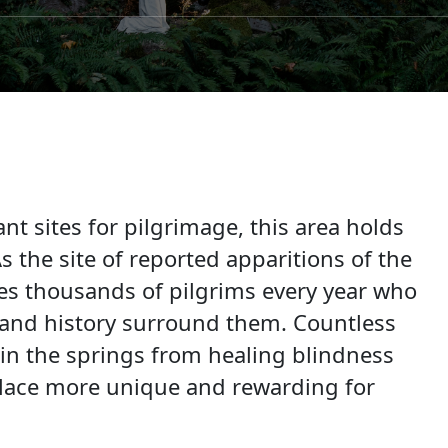
t sites for pilgrimage, this area holds
 the site of reported apparitions of the
s thousands of pilgrims every year who
re and history surround them. Countless
in the springs from healing blindness
 place more unique and rewarding for