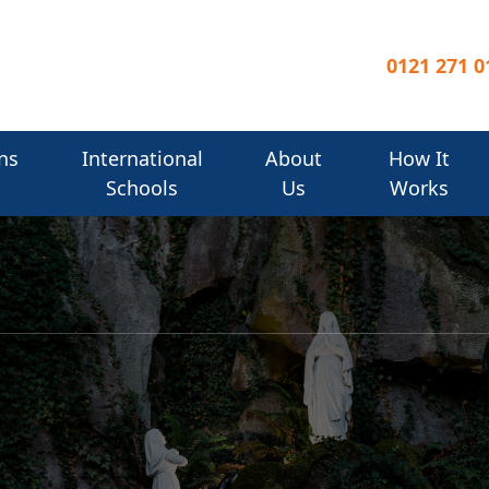
0121 271 0
ns
International
About
How It
Schools
Us
Works