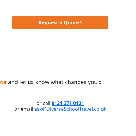
Request a Quote
ote
and let us know what changes you'd
or call
0121 271 0121
or email
ask@DiverseSchoolTravel.co.uk