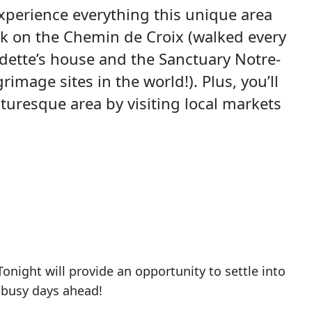
experience everything this unique area
walk on the Chemin de Croix (walked every
nadette’s house and the Sanctuary Notre-
image sites in the world!). Plus, you’ll
cturesque area by visiting local markets
onight will provide an opportunity to settle into
 busy days ahead!