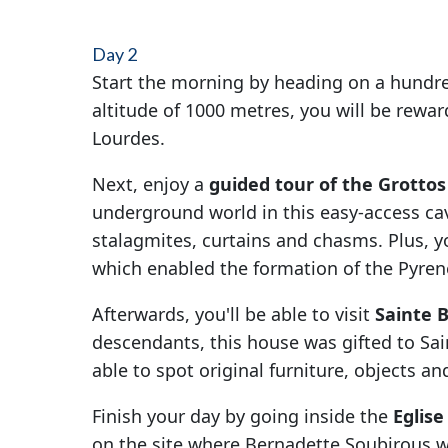
Day 2
Start the morning by heading on a hundre
altitude of 1000 metres, you will be rewa
Lourdes.
Next, enjoy a
guided tour of the Grottos
underground world in this easy-access c
stalagmites, curtains and chasms. Plus, you
which enabled the formation of the Pyre
Afterwards, you'll be able to visit
Sainte 
descendants, this house was gifted to Sain
able to spot original furniture, objects a
Finish your day by going inside the
Eglis
on the site where Bernadette Soubirous wa