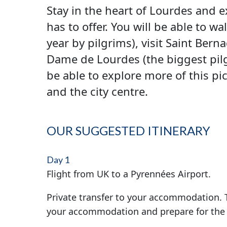
Stay in the heart of Lourdes and 
has to offer. You will be able to 
year by pilgrims), visit Saint Ber
Dame de Lourdes (the biggest pilgr
be able to explore more of this pi
and the city centre.
OUR SUGGESTED ITINERARY
Day 1
Flight from UK to a Pyrennées Airport.
Private transfer to your accommodation. T
your accommodation and prepare for the