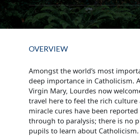
OVERVIEW
Amongst the world’s most importan
deep importance in Catholicism. As
Virgin Mary, Lourdes now welcome
travel here to feel the rich cultu
miracle cures have been reported 
through to paralysis; there is no
pupils to learn about Catholicism.