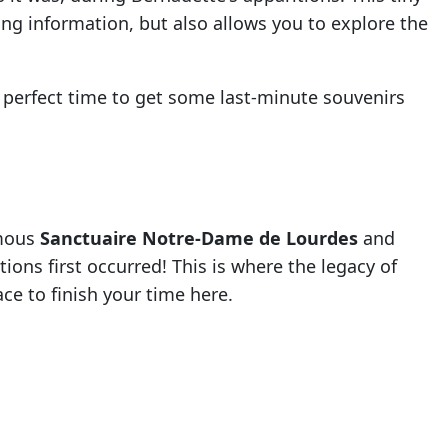
ing information, but also allows you to explore the
 perfect time to get some last-minute souvenirs
amous
Sanctuaire Notre-Dame de Lourdes
and
ions first occurred! This is where the legacy of
ace to finish your time here.