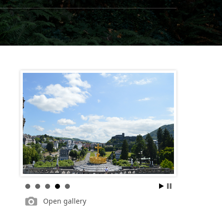
Open gallery