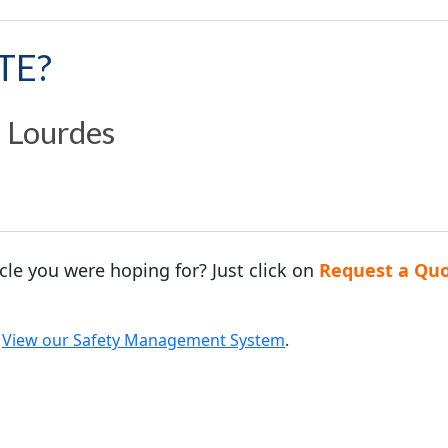
TE?
n Lourdes
acle you were hoping for? Just click on
Request a Qu
.
View our Safety Management System
.