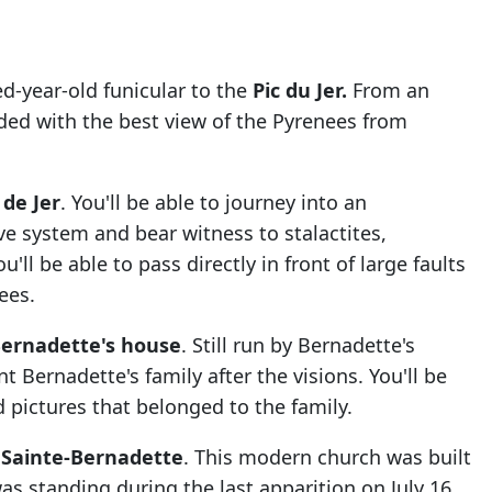
d-year-old funicular to the
Pic du Jer.
From an
rded with the best view of the Pyrenees from
 de Jer
. You'll be able to journey into an
ave system and bear witness to
stalactites,
'll be able to pass directly in front of large faults
nees.
Bernadette's house
. Still run by Bernadette's
t Bernadette's family after the visions. You'll be
nd pictures that belonged to the family.
e Sainte-Bernadette
. This modern church was built
s standing during the last apparition on July 16,