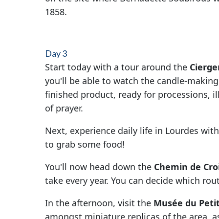
1858.
Day 3
Start today with a tour around the
Cierge
you'll be able to watch the candle-making
finished product, ready for processions, i
of prayer.
Next, experience daily life in Lourdes with
to grab some food!
You'll now head down the
Chemin de Cro
take every year. You can decide which rou
In the afternoon, visit the
Musée du Peti
amongst miniature replicas of the area, as