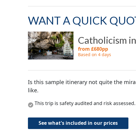
WANT A QUICK QUO
Catholicism i
from £680pp
Based on 4 days
Is this sample itinerary not quite the mir
like.
This trip is safety audited and risk assessed
See what's included in our prices