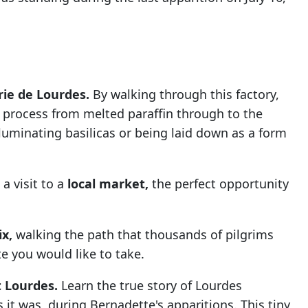
rie de Lourdes.
By walking through this factory,
 process from melted paraffin through to the
lluminating basilicas or being laid down as a form
 a visit to a
local market,
the perfect opportunity
ix,
walking the path that thousands of pilgrims
te you would like to take.
t Lourdes.
Learn the true story of Lourdes
 it was, during Bernadette's apparitions. This tiny