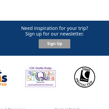
Need inspiration for your trip?
Sign up for our newsletter.
Sign Up