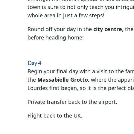
town is sure to not only teach you intrigu
whole area in just a few steps!
Round off your day in the
city centre,
the
before heading home!
Day 4
Begin your final day with a visit to the f
the
Massabielle Grotto,
where the apparit
Lourdes first began, so it is the perfect pl
Private transfer back to the airport.
Flight back to the UK.