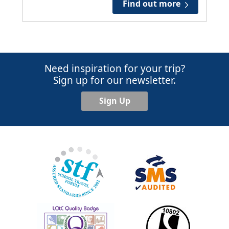
Find out more
Need inspiration for your trip?
Sign up for our newsletter.
Sign Up