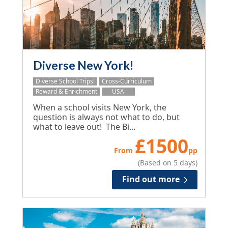
Diverse New York!
Diverse School Trips!
Cross-Curriculum
Reward & Enrichment
USA
When a school visits New York, the
question is always not what to do, but
what to leave out! The Bi...
£
1500
From
pp
(Based on 5 days)
Find out more