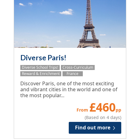
Diverse Paris!
Diverse School Trips!
Cross-Curriculum
Reward & Enrichment
France
Discover Paris, one of the most exciting
and vibrant cities in the world and one of
the most popular...
£
460
From
pp
(Based on 4 days)
Find out more