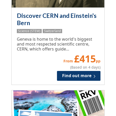
Discover CERN and Einstein's
Bern
Science (STEM)
Switzerland
Geneva is home to the world's biggest
and most respected scientific centre,
CERN, which offers guide...
£
415
From
pp
(Based on 4 days)
Find out more