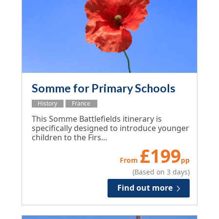
Somme for Primary Schools
History
France
This Somme Battlefields itinerary is
specifically designed to introduce younger
children to the Firs...
£
199
From
pp
(Based on 3 days)
Find out more