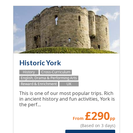
Historic York
History
Cross-Curriculum
English, Drama & Performing Arts
Reward & Enrichment
UK
This is one of our most popular trips. Rich
in ancient history and fun activities, York is
the perf...
£
290
From
pp
(Based on 3 days)