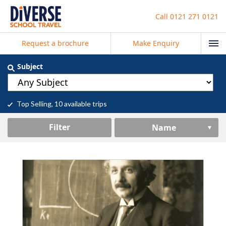
Call
0121 271 0121
Request a brochure
Make Enquiry
Subject
Top Selling
, 10 available trips
Filter
Name