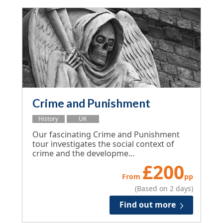
Crime and Punishment
History
UK
Our fascinating Crime and Punishment
tour investigates the social context of
crime and the developme...
£
200
From
pp
(Based on 2 days)
Find out more