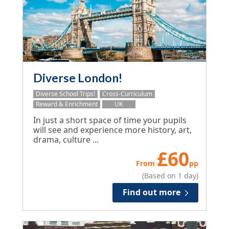
Diverse London!
Diverse School Trips!
Cross-Curriculum
Reward & Enrichment
UK
In just a short space of time your pupils
will see and experience more history, art,
drama, culture ...
£
60
From
pp
(Based on 1 day)
Find out more