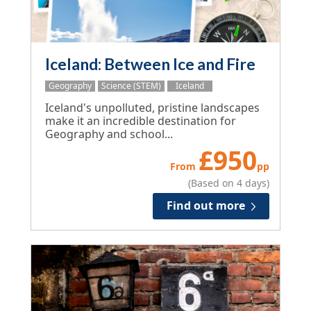
Iceland: Between Ice and Fire
Geography
Science (STEM)
Iceland
Iceland's unpolluted, pristine landscapes
make it an incredible destination for
Geography and school...
£
950
From
pp
(Based on 4 days)
Find out more