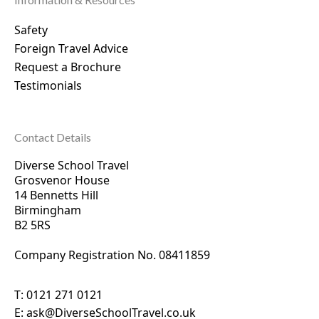
Safety
Foreign Travel Advice
Request a Brochure
Testimonials
Contact Details
Diverse School Travel
Grosvenor House
14 Bennetts Hill
Birmingham
B2 5RS
Company Registration No. 0
8411859
T:
0121 271 0121
E:
ask@DiverseSchoolTravel.co.uk