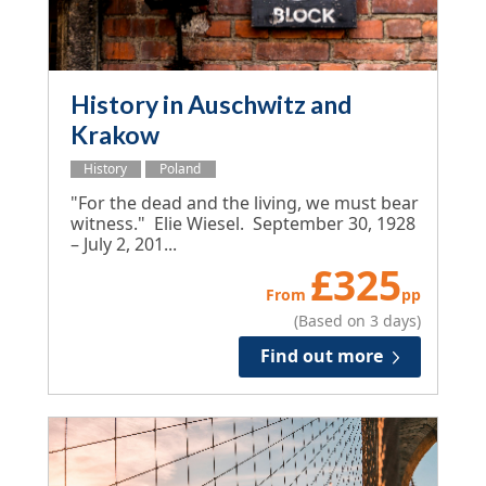
History in Auschwitz and
Krakow
History
Poland
"For the dead and the living, we must bear
witness." Elie Wiesel. September 30, 1928
– July 2, 201...
£
325
From
pp
(Based on 3 days)
Find out more