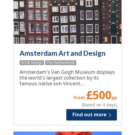
Amsterdam Art and Design
Art & Design
The Netherlands
Amsterdam's Van Gogh Museum displays
the world's largest collection by its
famous native son Vincent...
£
500
From
pp
(Based on 4 days)
Find out more