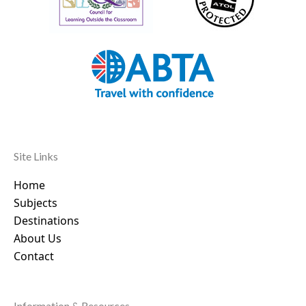
Site Links
Home
Subjects
Destinations
About Us
Contact
Information & Resources