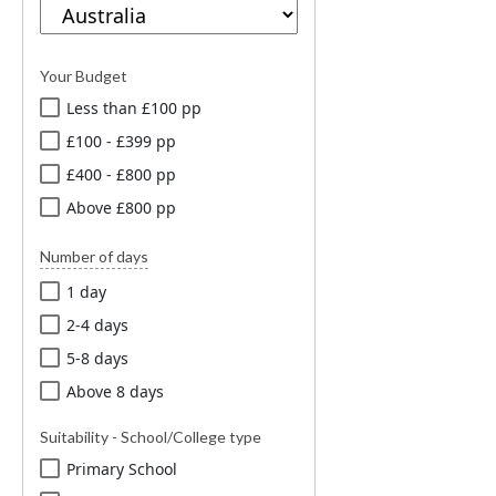
Your Budget
Less than £100 pp
£100 - £399 pp
£400 - £800 pp
Above £800 pp
Number of days
1 day
2-4 days
5-8 days
Above 8 days
Suitability - School/College type
Primary School