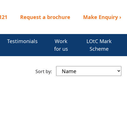
121
Request a brochure
Make Enquiry
›
Testimonials
Work
LOtC Mark
for us
Scheme
Sort by: