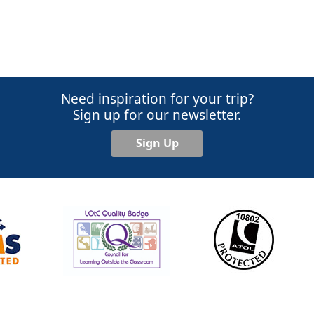
Need inspiration for your trip?
Sign up for our newsletter.
Sign Up