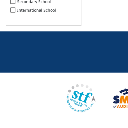
Secondary School
International School