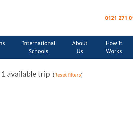
0121 271 0
ns
International
About
How It
Schools
Us
Works
, 1 available trip
(
Reset filters
)