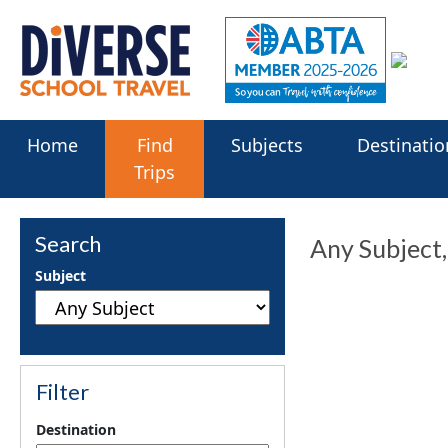
Home
Find
Subjects
Destinatio
Trips
Search
Any Subject
Subject
Filter
Destination