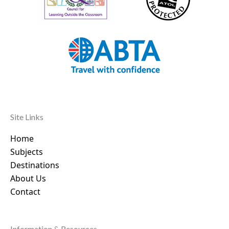
Site Links
Home
Subjects
Destinations
About Us
Contact
Information & Resources