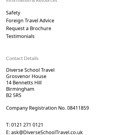
Safety
Foreign Travel Advice
Request a Brochure
Testimonials
Contact Details
Diverse School Travel
Grosvenor House
14 Bennetts Hill
Birmingham
B2 5RS
Company Registration No. 0
8411859
T:
0121 271 0121
E:
ask@DiverseSchoolTravel.co.uk