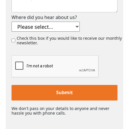
Where did you hear about us?
Check this box if you would like to receive our monthly
newsletter.
Submit
We don't pass on your details to anyone and never
hassle you with phone calls.