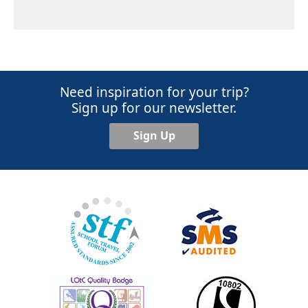
Need inspiration for your trip?
Sign up for our newsletter.
Sign Up