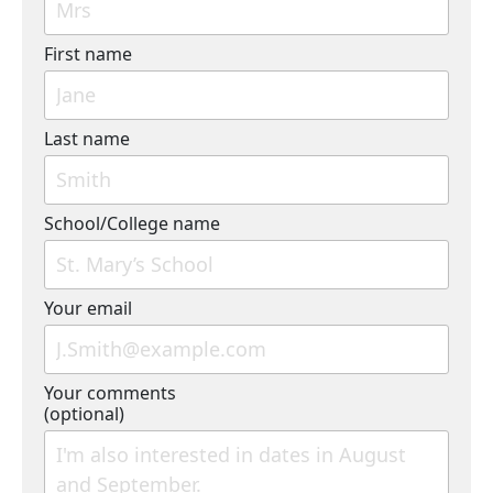
First name
Last name
School/College name
Your email
Your comments
(optional)