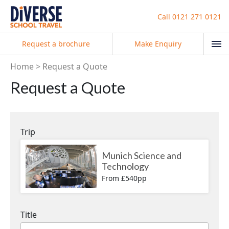
Call
0121 271 0121
Request a brochure
Make Enquiry
Home
Request a Quote
Request a Quote
Trip
Munich Science and
Technology
From £540pp
Title