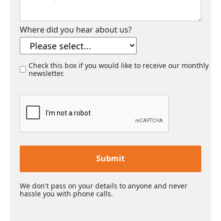
Where did you hear about us?
Check this box if you would like to receive our monthly
newsletter.
Submit
We don't pass on your details to anyone and never
hassle you with phone calls.