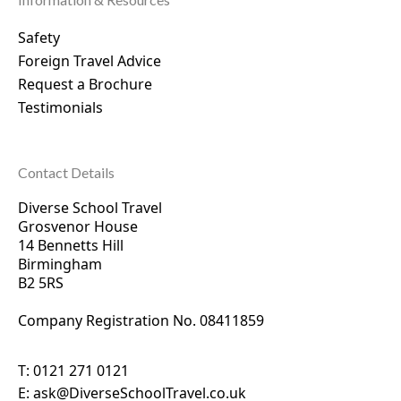
Safety
Foreign Travel Advice
Request a Brochure
Testimonials
Contact Details
Diverse School Travel
Grosvenor House
14 Bennetts Hill
Birmingham
B2 5RS
Company Registration No. 0
8411859
T:
0121 271 0121
E:
ask@DiverseSchoolTravel.co.uk