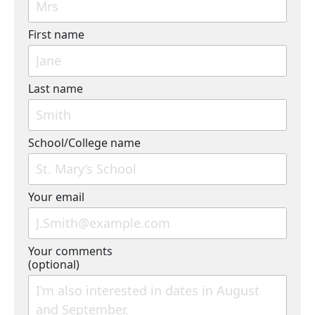
First name
Last name
School/College name
Your email
Your comments
(optional)