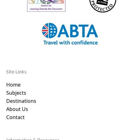
Site Links
Home
Subjects
Destinations
About Us
Contact
Information & Resources