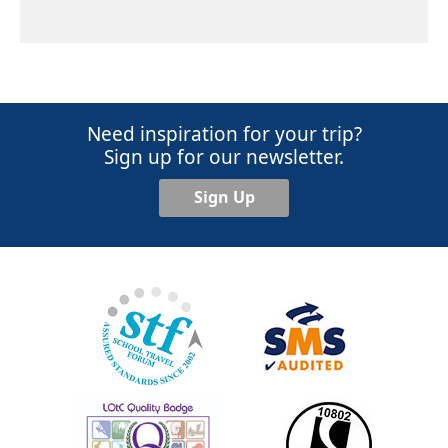
Need inspiration for your trip?
Sign up for our newsletter.
Sign Up