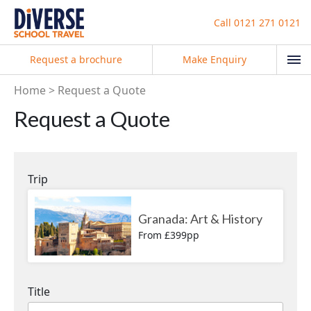
Call
0121 271 0121
Request a brochure
Make Enquiry
Home
Request a Quote
Request a Quote
Trip
Granada: Art & History
From £399pp
Title