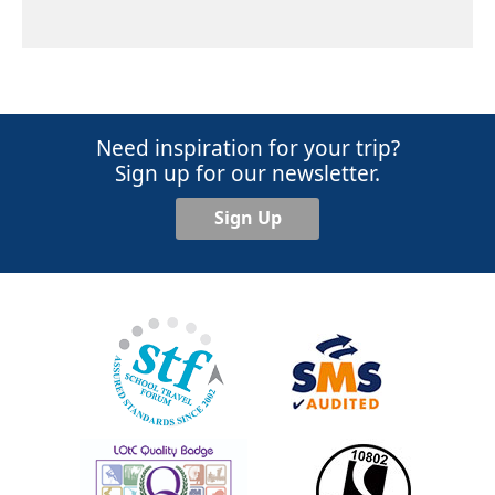
Need inspiration for your trip?
Sign up for our newsletter.
Sign Up