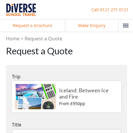
Call
0121 271 0121
Request a brochure
Make Enquiry
Home
Request a Quote
Request a Quote
Trip
Iceland: Between Ice
and Fire
From £950pp
Title