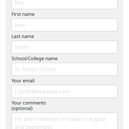
First name
Last name
School/College name
Your email
Your comments
(optional)