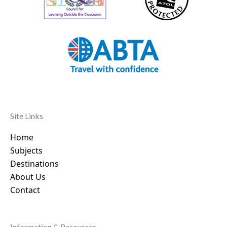
Site Links
Home
Subjects
Destinations
About Us
Contact
Information & Resources