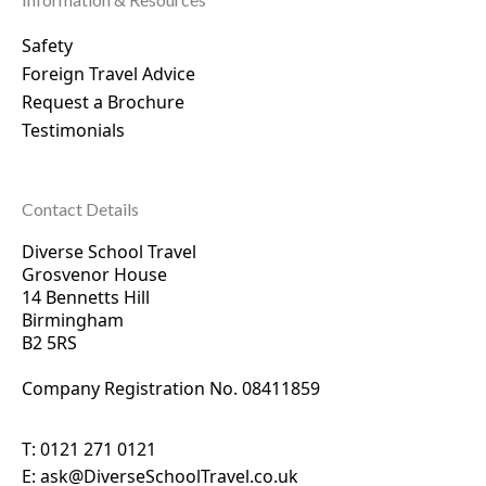
Safety
Foreign Travel Advice
Request a Brochure
Testimonials
Contact Details
Diverse School Travel
Grosvenor House
14 Bennetts Hill
Birmingham
B2 5RS
Company Registration No. 0
8411859
T:
0121 271 0121
E:
ask@DiverseSchoolTravel.co.uk