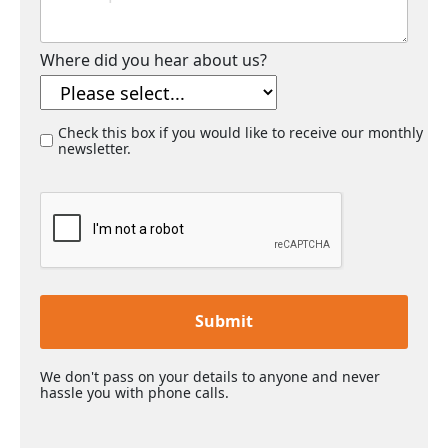
Where did you hear about us?
Check this box if you would like to receive our monthly
newsletter.
Submit
We don't pass on your details to anyone and never
hassle you with phone calls.