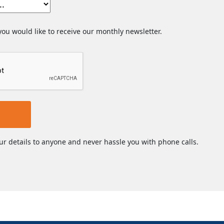
 you would like to receive our monthly newsletter.
ur details to anyone and never hassle you with phone calls.