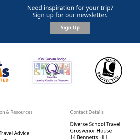
Need inspiration for your trip?
Sign up for our newsletter.
Sign Up
ion & Resources
Contact Details
Diverse School Travel
Grosvenor House
Travel Advice
14 Bennetts Hill