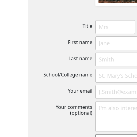
Title
First name
Last name
School/College name
Your email
Your comments
(optional)