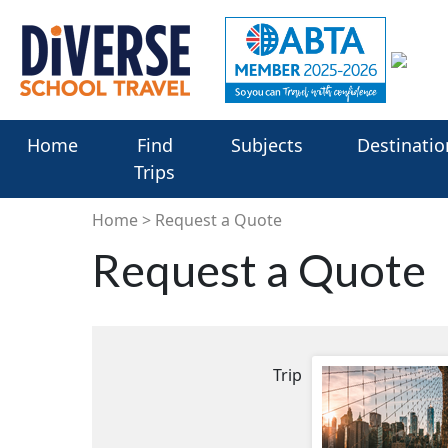
Home
Find
Subjects
Destinatio
Trips
Home
Request a Quote
Request a Quote
Trip