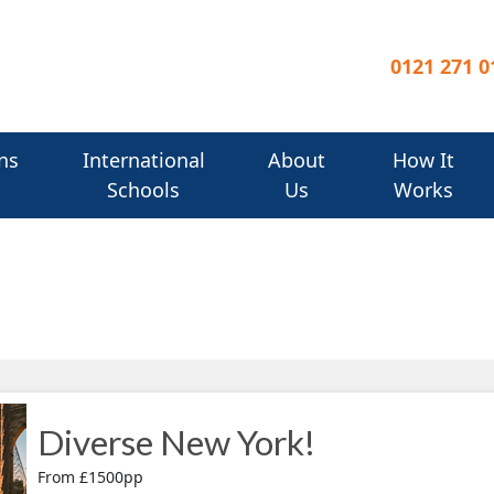
0121 271 0
ns
International
About
How It
Schools
Us
Works
Diverse New York!
From £1500pp