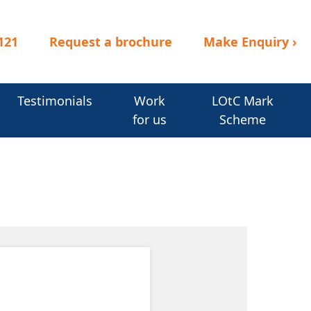
121
Request a brochure
Make Enquiry
›
Testimonials
Work
LOtC Mark
for us
Scheme