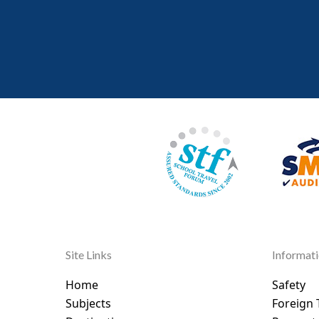
Site Links
Informat
Home
Safety
Subjects
Foreign 