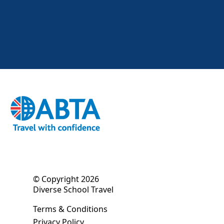
© Copyright 2026
Diverse School Travel
Terms & Conditions
Privacy Policy