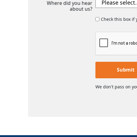
Where did you hear
about us?
Check this box if
Submit
We don't pass on yo