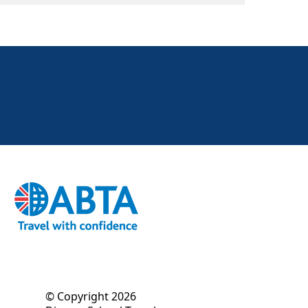
© Copyright 2026