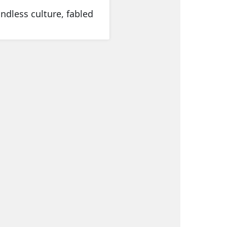
ndless culture, fabled