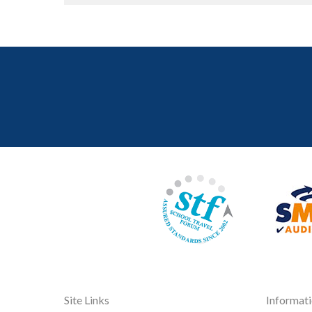
Site Links
Informat