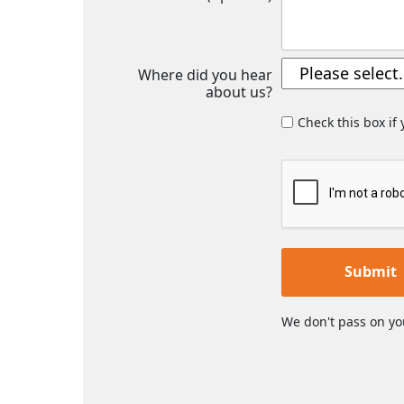
Where did you hear
about us?
Check this box if
Submit
We don't pass on yo