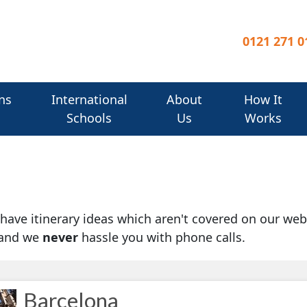
0121 271 0
ns
International
About
How It
Schools
Us
Works
u have itinerary ideas which aren't covered on our web
 and we
never
hassle you with phone calls.
Barcelona