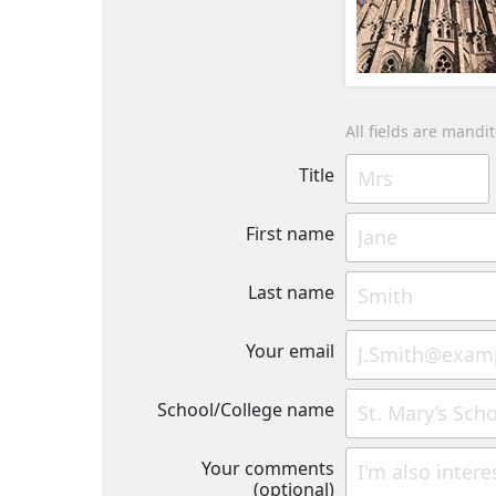
All fields are mandi
Title
First name
Last name
Your email
School/College name
Your comments
(optional)