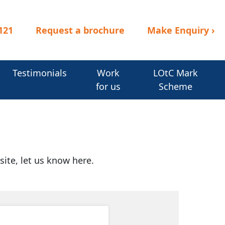
121
Request a brochure
Make Enquiry
›
Testimonials
Work
LOtC Mark
for us
Scheme
site, let us know here.