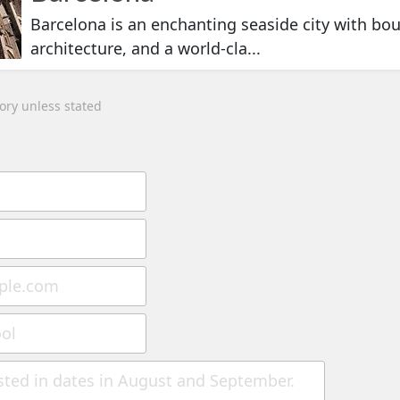
Barcelona is an enchanting seaside city with bou
architecture, and a world-cla...
tory unless stated