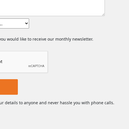
 you would like to receive our monthly newsletter.
ur details to anyone and never hassle you with phone calls.