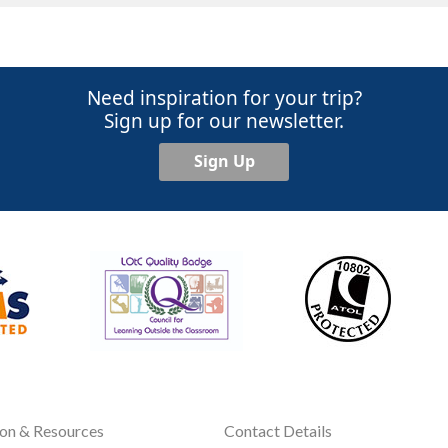
Need inspiration for your trip?
Sign up for our newsletter.
Sign Up
ion & Resources
Contact Details