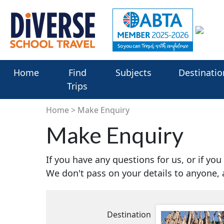
Home
Find
Subjects
Destinatio
Trips
Home
Make Enquiry
Make Enquiry
If you have any questions for us, or if yo
We don't pass on your details to anyone,
Destination