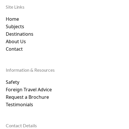
Site Links
Home
Subjects
Destinations
About Us
Contact
Information & Resources
Safety
Foreign Travel Advice
Request a Brochure
Testimonials
Contact Details