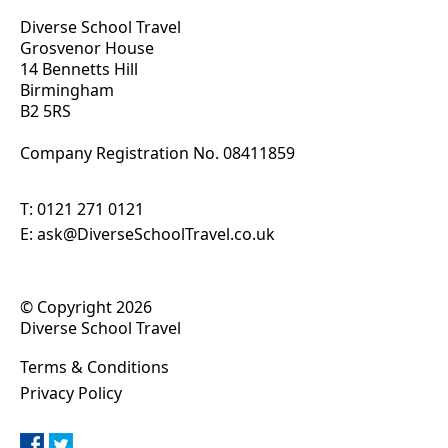
Diverse School Travel
Grosvenor House
14 Bennetts Hill
Birmingham
B2 5RS
Company Registration No. 0
8411859
T:
0121 271 0121
E:
ask@DiverseSchoolTravel.co.uk
© Copyright 2026
Diverse School Travel
Terms & Conditions
Privacy Policy