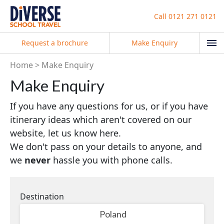
Call
0121 271 0121
Request a brochure
Make Enquiry
Home
Make Enquiry
Make Enquiry
If you have any questions for us, or if you have
itinerary ideas which aren't covered on our
website, let us know here.
We don't pass on your details to anyone, and
we
never
hassle you with phone calls.
Destination
Poland