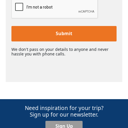
Submit
We don't pass on your details to anyone and never
hassle you with phone calls.
Need inspiration for your trip?
Sign up for our newsletter.
Sign Up