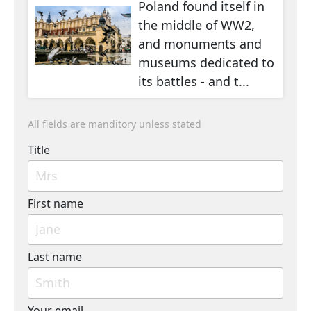
Poland found itself in
the middle of WW2,
and monuments and
museums dedicated to
its battles - and t...
All fields are manditory unless stated
Title
First name
Last name
Your email