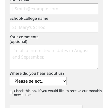
School/College name
Your comments
(optional)
Where did you hear about us?
Check this box if you would like to receive our monthly
newsletter.