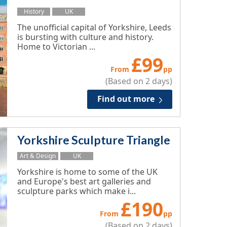
History
UK
The unofficial capital of Yorkshire, Leeds
is bursting with culture and history.
Home to Victorian ...
£
99
From
pp
(Based on 2 days)
Find out more
Yorkshire Sculpture Triangle
Art & Design
UK
Yorkshire is home to some of the UK
and Europe's best art galleries and
sculpture parks which make i...
£
190
From
pp
(Based on 2 days)