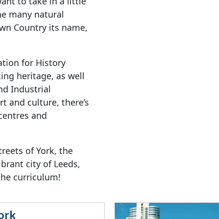
nt to take in a little
 the many natural
Own Country its name,
ation for History
ing heritage, as well
d Industrial
t and culture, there’s
 centres and
reets of York, the
ibrant city of Leeds,
 the curriculum!
ork