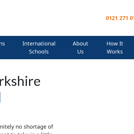
0121 271 0
ns
International
About
How It
Schools
Us
Works
rkshire
initely no shortage of