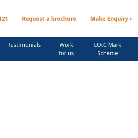
121
Request a brochure
Make Enquiry
›
Testimonials
Work
LOtC Mark
for us
Scheme