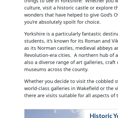
things to see in Yorkshire! Whether you wa
culture, visit a historic castle or explore
wonders that have helped to give God’s 
you’re absolutely spoilt for choice.
Yorkshire is a particularly fantastic destin
students, it’s known for its Roman and Vik
as its Norman castles, medieval abbeys an
Revolution-era cities. A northern hub of ar
also a diverse range of art galleries, craft
museums across the county.
Whether you decide to visit the cobbled st
world-class galleries in Wakefield or the v
there are visits suitable for all aspects of
Historic Y