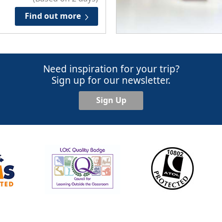
Find out more
Need inspiration for your trip?
Sign up for our newsletter.
Sign Up