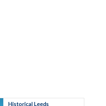
Historical Leeds