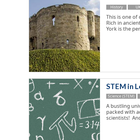
History
U
This is one of
Rich in ancient
York is the perf
STEM in L
Science (STEM)
A bustling univ
packed with ac
scientists! And