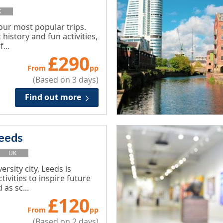
K
 our most popular trips.
 history and fun activities,
...
£
290
From
pp
(Based on 3 days)
Find out more
eeds
UK
ersity city, Leeds is
tivities to inspire future
 as sc...
£
120
From
pp
(Based on 2 days)