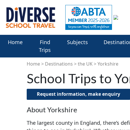
Home
Find
Subjects
Destinatio
Trips
Home
Destinations
the UK
Yorkshire
School Trips to Yo
Request information, make enquiry
About Yorkshire
The largest county in England, there’s def