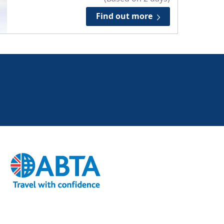
Find out more