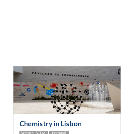
Chemistry in Lisbon
Science (STEM)
Portugal