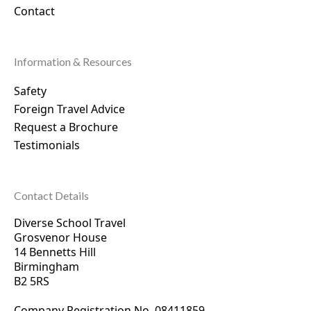
Contact
Information & Resources
Safety
Foreign Travel Advice
Request a Brochure
Testimonials
Contact Details
Diverse School Travel
Grosvenor House
14 Bennetts Hill
Birmingham
B2 5RS
Company Registration No. 0
8411859