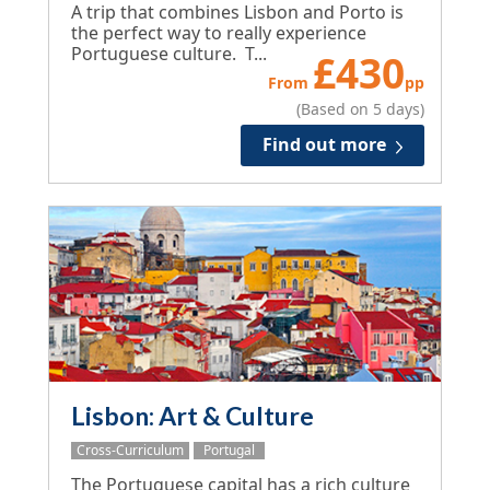
A trip that combines Lisbon and Porto is
the perfect way to really experience
Portuguese culture. T...
£
430
From
pp
(Based on 5 days)
Find out more
Lisbon: Art & Culture
Cross-Curriculum
Portugal
The Portuguese capital has a rich culture