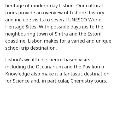
heritage of modern-day Lisbon. Our cultural
tours provide an overview of Lisbon's history
and include visits to several UNESCO World
Heritage Sites. With possible daytrips to the
neighbouring town of Sintra and the Estoril
coastline, Lisbon makes for a varied and unique
school trip destination.
Lisbon's wealth of science-based visits,
including the Oceanarium and the Pavilion of
Knowledge also make it a fantastic destination
for Science and, in particular, Chemistry tours.