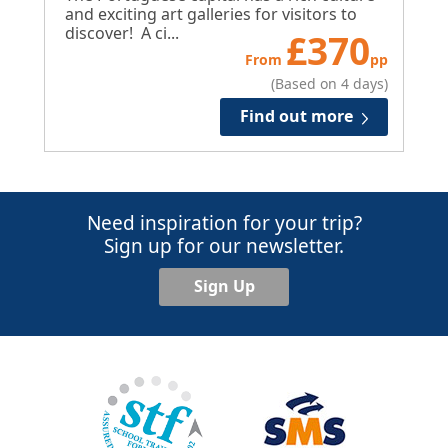
and exciting art galleries for visitors to
discover! A ci...
£
370
From
pp
(Based on 4 days)
Find out more
Need inspiration for your trip?
Sign up for our newsletter.
Sign Up