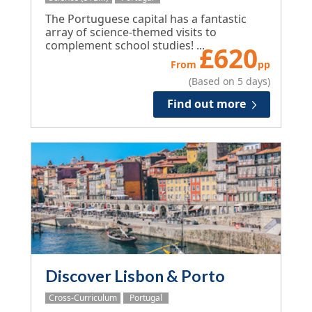
The Portuguese capital has a fantastic
array of science-themed visits to
complement school studies! ...
£
620
From
pp
(Based on 5 days)
Find out more
Discover Lisbon & Porto
Cross-Curriculum
Portugal