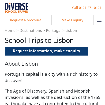
Call
0121 271 0121
Request a brochure
Make Enquiry
Home
Destinations
Portugal
Lisbon
School Trips to Lisbon
Request information, make enquiry
About Lisbon
Portugal's capital is a city with a rich history to
discover!
The Age of Discovery, Spanish and Moorish
invasions, as well as the destruction of the 1755
earthquake have all contributed to the cultural