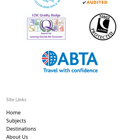
Site Links
Home
Subjects
Destinations
About Us