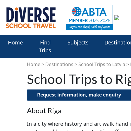
Home
Find
Subjects
Destinatio
Trips
Home
Destinations
School Trips to Latvia
School Trips to Ri
Request information, make enquiry
About Riga
In a city where history and art walk hand