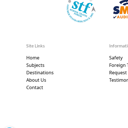
Site Links
Informat
Home
Safety
Subjects
Foreign 
Destinations
Request
About Us
Testimon
Contact