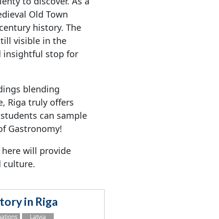
lenty to discover. As a
edieval Old Town
-century history. The
ll visible in the
 insightful stop for
dings blending
, Riga truly offers
 students can sample
 of Gastronomy!
 here will provide
 culture.
tory in Riga
nations
Latvia