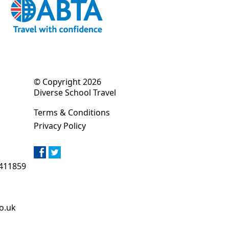
© Copyright 2026
Diverse School Travel
Terms & Conditions
Privacy Policy
411859
o.uk