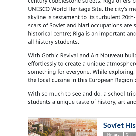
century cobblestone streets, Riga offers p
UNESCO World Heritage Site, the city’s m
skyline is testament to its turbulent 20th
scars of Soviet and Nazi occupations are sti
historical centre; Riga is an important and
all history students.
With Gothic Revival and Art Nouveau buil
effortlessly to create a unique atmosphere
something for everyone. While exploring,
the local cuisine in this European Region
With so much to see and do, a school trip
students a unique taste of history, art and
Soviet His
History
Desti