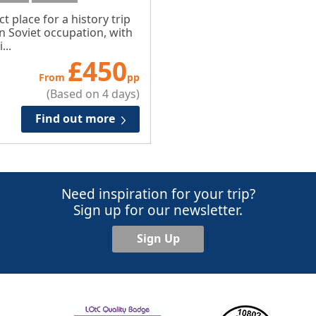
ct place for a history trip
n Soviet occupation, with
...
£
450
From
pp
(Based on 4 days)
Find out more
Need inspiration for your trip?
Sign up for our newsletter.
Sign Up