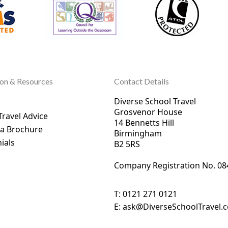
ion & Resources
Contact Details
Diverse School Travel
Grosvenor House
Travel Advice
14 Bennetts Hill
 a Brochure
Birmingham
ials
B2 5RS
Company Registration No. 0
8
T:
0121 271 0121
E:
ask@DiverseSchoolTravel.c