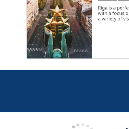
Riga is a perfe
with a focus o
a variety of visi