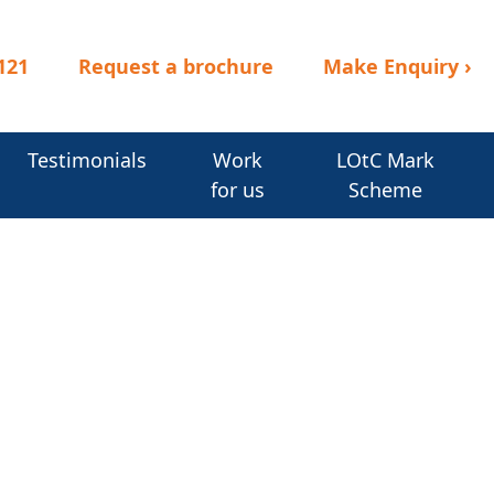
121
Request a brochure
Make Enquiry
›
Testimonials
Work
LOtC Mark
for us
Scheme