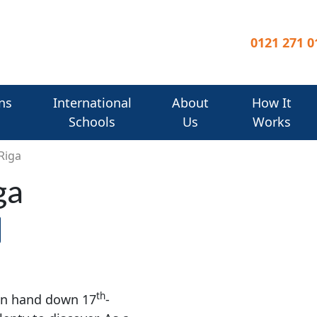
0121 271 0
ns
International
About
How It
Schools
Us
Works
Riga
ga
th
 in hand down 17
-