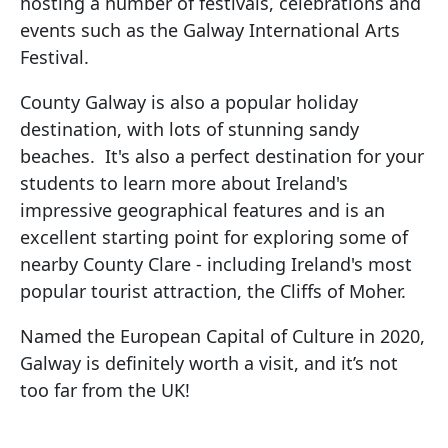
hosting a number of festivals, celebrations and
events such as the Galway International Arts
Festival.
County Galway is also a popular holiday
destination, with lots of stunning sandy
beaches. It's also a perfect destination for your
students to learn more about Ireland's
impressive geographical features and is an
excellent starting point for exploring some of
nearby County Clare - including Ireland's most
popular tourist attraction, the Cliffs of Moher.
Named the European Capital of Culture in 2020,
Galway is definitely worth a visit, and it’s not
too far from the UK!