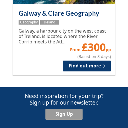
Galway & Clare Geography
Geography
Ireland
Galway, a harbour city on the west coast
of Ireland, is located where the River
Corrib meets the Atl...
£
300
From
pp
(Based on 3 days)
Find out more
Need inspiration for your trip?
Sign up for our newsletter.
Sign Up