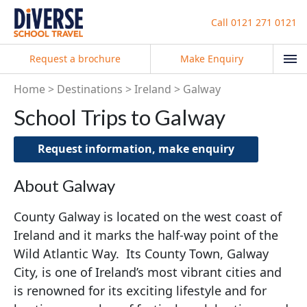
Call
0121 271 0121
Request a brochure
Make Enquiry
Home
Destinations
Ireland
Galway
School Trips to Galway
Request information, make enquiry
About Galway
County Galway is located on the west coast of
Ireland and it marks the half-way point of the
Wild Atlantic Way. Its County Town, Galway
City, is one of Ireland’s most vibrant cities and
is renowned for its exciting lifestyle and for