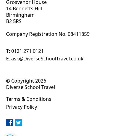
Grosvenor House
14 Bennetts Hill
Birmingham
B2 5RS
Company Registration No. 0
8411859
T:
0121 271 0121
E:
ask@DiverseSchoolTravel.co.uk
© Copyright 2026
Diverse School Travel
Terms & Conditions
Privacy Policy