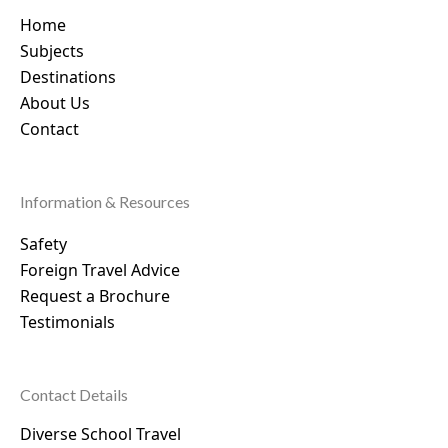
Home
Subjects
Destinations
About Us
Contact
Information & Resources
Safety
Foreign Travel Advice
Request a Brochure
Testimonials
Contact Details
Diverse School Travel