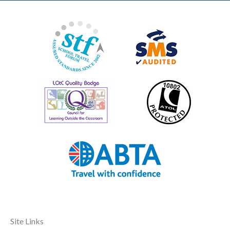
Site Links