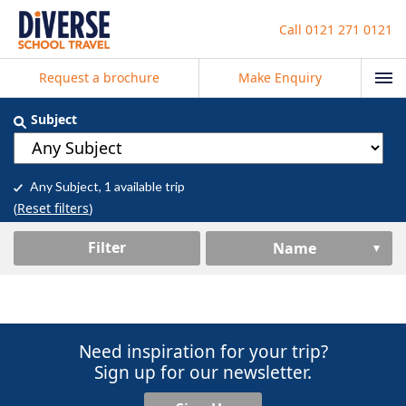
Call
0121 271 0121
Request a brochure
Make Enquiry
Subject
Any Subject
, 1 available trip
(
Reset filters
)
Filter
Name
Need inspiration for your trip?
Sign up for our newsletter.