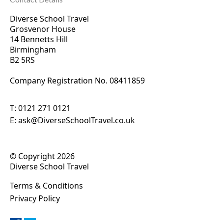
Diverse School Travel
Grosvenor House
14 Bennetts Hill
Birmingham
B2 5RS
Company Registration No. 0
8411859
T:
0121 271 0121
E:
ask@DiverseSchoolTravel.co.uk
© Copyright 2026
Diverse School Travel
Terms & Conditions
Privacy Policy