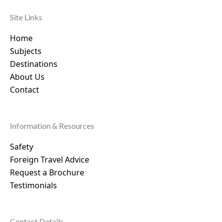
Site Links
Home
Subjects
Destinations
About Us
Contact
Information & Resources
Safety
Foreign Travel Advice
Request a Brochure
Testimonials
Contact Details