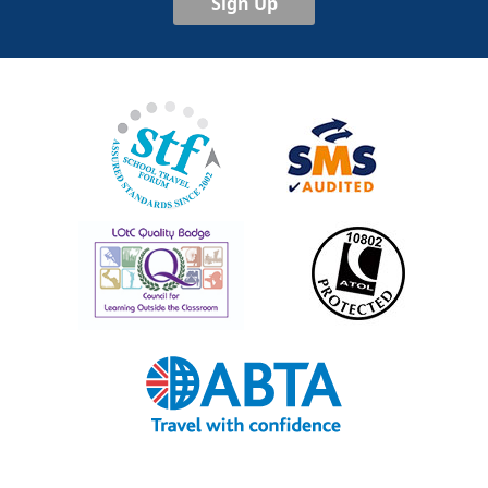
Sign Up