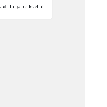
pils to gain a level of