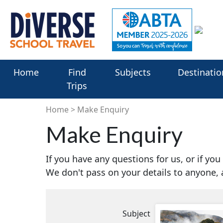
Home
Find
Subjects
Destinatio
Trips
Home
Make Enquiry
Make Enquiry
If you have any questions for us, or if yo
We don't pass on your details to anyone,
Subject