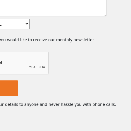
 you would like to receive our monthly newsletter.
ur details to anyone and never hassle you with phone calls.