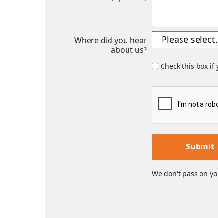
Where did you hear
about us?
Check this box if
Submit
We don't pass on yo