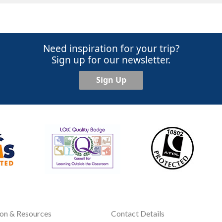
Need inspiration for your trip?
Sign up for our newsletter.
Sign Up
ion & Resources
Contact Details