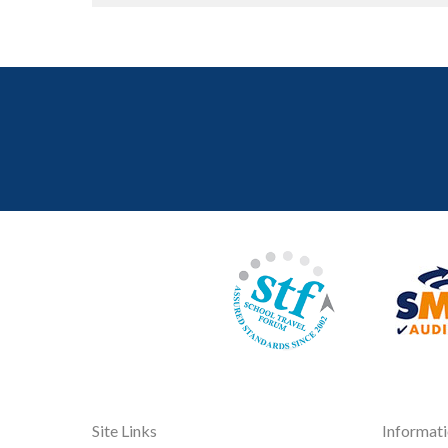
Site Links
Informat