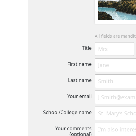
All fields are mandi
Title
First name
Last name
Your email
School/College name
Your comments
(optional)