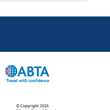
© Copyright 2026