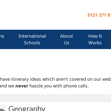
0121 271 0
ns
International
About
How It
Schools
Us
Works
u have itinerary ideas which aren't covered on our web
 and we
never
hassle you with phone calls.
Geography