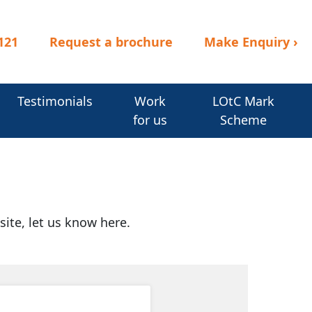
121
Request a brochure
Make Enquiry
›
Testimonials
Work
LOtC Mark
for us
Scheme
site, let us know here.