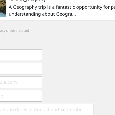
A Geography trip is a fantastic opportunity for pu
understanding about Geogra...
tory unless stated